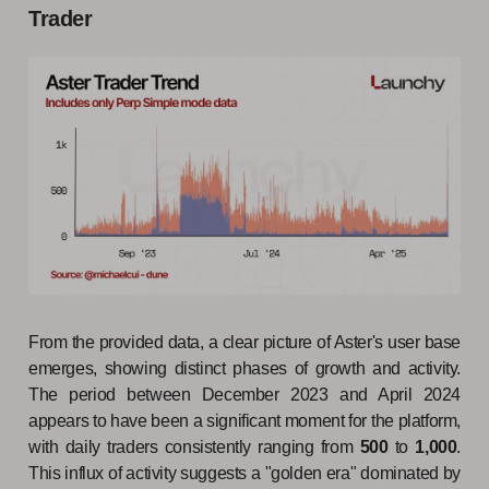
Trader
From the provided data, a clear picture of Aster's user base
emerges, showing distinct phases of growth and activity.
The period between December 2023 and April 2024
appears to have been a significant moment for the platform,
with daily traders consistently ranging from
500
to
1,000
.
This influx of activity suggests a "golden era" dominated by