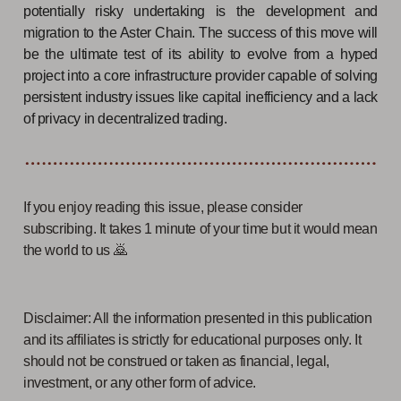
potentially risky undertaking is the development and
migration to the Aster Chain. The success of this move will
be the ultimate test of its ability to evolve from a hyped
project into a core infrastructure provider capable of solving
persistent industry issues like capital inefficiency and a lack
of privacy in decentralized trading.
If you enjoy reading this issue, please consider
subscribing. It takes 1 minute of your time but it would mean
the world to us 🙇
Disclaimer: All the information presented in this publication
and its affiliates is strictly for educational purposes only. It
should not be construed or taken as financial, legal,
investment, or any other form of advice.