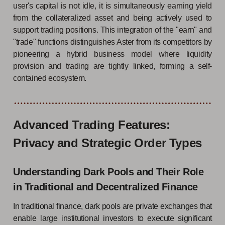
user's capital is not idle, it is simultaneously earning yield
from the collateralized asset and being actively used to
support trading positions. This integration of the "earn" and
"trade" functions distinguishes Aster from its competitors by
pioneering a hybrid business model where liquidity
provision and trading are tightly linked, forming a self-
contained ecosystem.
Advanced Trading Features:
Privacy and Strategic Order Types
Understanding Dark Pools and Their Role
in Traditional and Decentralized Finance
In traditional finance, dark pools are private exchanges that
enable large institutional investors to execute significant