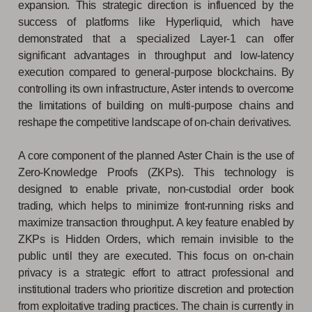
expansion. This strategic direction is influenced by the
success of platforms like Hyperliquid, which have
demonstrated that a specialized Layer-1 can offer
significant advantages in throughput and low-latency
execution compared to general-purpose blockchains. By
controlling its own infrastructure, Aster intends to overcome
the limitations of building on multi-purpose chains and
reshape the competitive landscape of on-chain derivatives.
A core component of the planned Aster Chain is the use of
Zero-Knowledge Proofs (ZKPs). This technology is
designed to enable private, non-custodial order book
trading, which helps to minimize front-running risks and
maximize transaction throughput. A key feature enabled by
ZKPs is Hidden Orders, which remain invisible to the
public until they are executed. This focus on on-chain
privacy is a strategic effort to attract professional and
institutional traders who prioritize discretion and protection
from exploitative trading practices. The chain is currently in