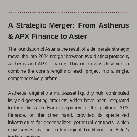
A Strategic Merger: From Astherus
& APX Finance to Aster
The foundation of Aster is the result of a deliberate strategic
move: the late 2024 merger between two distinct protocols,
Astherus and APX Finance. This union was designed to
combine the core strengths of each project into a single,
comprehensive platform.
Astherus, originally a multi-asset liquidity hub, contributed
its yield-generating products, which have been integrated
to form the Aster Earn component of the platform. APX
Finance, on the other hand, provided its specialized
infrastructure for decentralized perpetual contracts, which
now serves as the technological backbone for Aster's