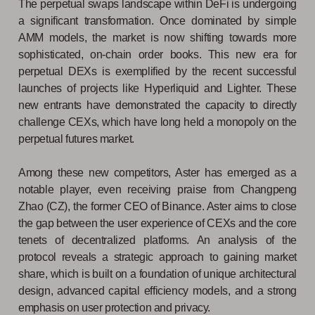
The perpetual swaps landscape within DeFi is undergoing
a significant transformation. Once dominated by simple
AMM models, the market is now shifting towards more
sophisticated, on-chain order books. This new era for
perpetual DEXs is exemplified by the recent successful
launches of projects like Hyperliquid and Lighter. These
new entrants have demonstrated the capacity to directly
challenge CEXs, which have long held a monopoly on the
perpetual futures market.
Among these new competitors, Aster has emerged as a
notable player, even receiving praise from Changpeng
Zhao (CZ), the former CEO of Binance. Aster aims to close
the gap between the user experience of CEXs and the core
tenets of decentralized platforms. An analysis of the
protocol reveals a strategic approach to gaining market
share, which is built on a foundation of unique architectural
design, advanced capital efficiency models, and a strong
emphasis on user protection and privacy.