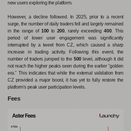
new users exploring the platform.
However, a decline followed. In 2025, prior to a recent
surge, the number of daily traders fell and largely remained
in the range of
100
to
200
, rarely exceeding
400
. This
period of lower user engagement was significantly
interrupted by a tweet from CZ, which caused a sharp
increase in trading activity. Following this event, the
number of traders jumped to the
500
level, although it did
not reach the higher peaks seen during the earlier "golden
era." This indicates that while the external validation from
CZ provided a major boost, it has yet to fully restore the
platform's peak user participation levels.
Fees