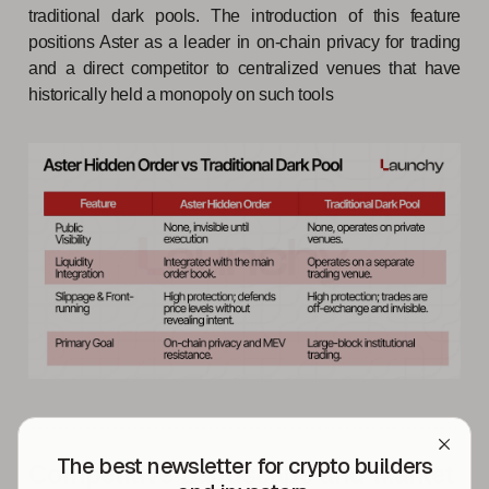
traditional dark pools. The introduction of this feature
positions Aster as a leader in on-chain privacy for trading
and a direct competitor to centralized venues that have
historically held a monopoly on such tools
The best newsletter for crypto builders
Competitive Landscape and Market