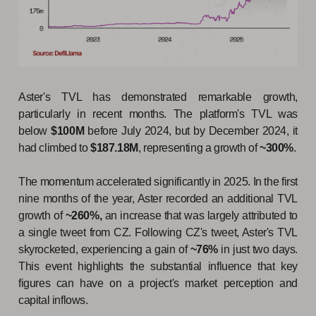
Aster's TVL has demonstrated remarkable growth,
particularly in recent months. The platform's TVL was
below
$100M
before July 2024, but by December 2024, it
had climbed to
$187.18M
, representing a growth of
~300%
.
The momentum accelerated significantly in 2025. In the first
nine months of the year, Aster recorded an additional TVL
growth of
~260%,
an increase that was largely attributed to
a single tweet from CZ. Following CZ's tweet, Aster's TVL
skyrocketed, experiencing a gain of
~76%
in just two days.
This event highlights the substantial influence that key
figures can have on a project's market perception and
capital inflows.