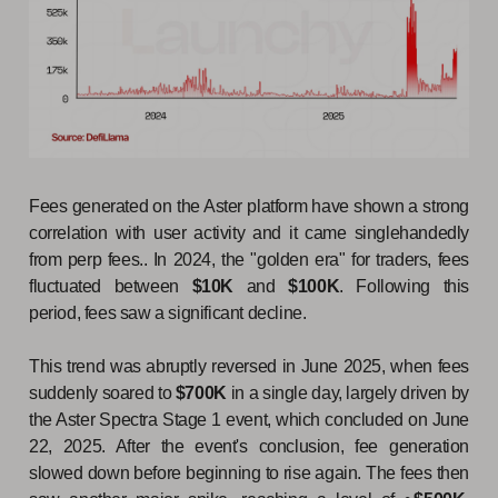
Fees generated on the Aster platform have shown a strong
correlation with user activity and it came singlehandedly
from perp fees.. In 2024, the "golden era" for traders, fees
fluctuated between
$10K
and
$100K
. Following this
period, fees saw a significant decline.
This trend was abruptly reversed in June 2025, when fees
suddenly soared to
$700K
in a single day, largely driven by
the Aster Spectra Stage 1 event, which concluded on June
22, 2025. After the event's conclusion, fee generation
slowed down before beginning to rise again. The fees then