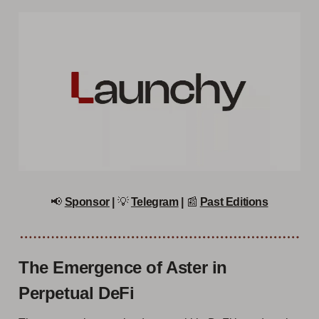
📢
Sponsor
|
💡
Telegram
|
📰
Past Editions
The Emergence of Aster in
Perpetual DeFi