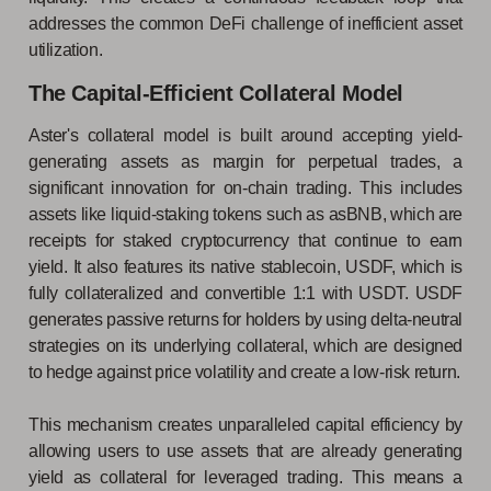
addresses the common DeFi challenge of inefficient asset
utilization.
The Capital-Efficient Collateral Model
Aster's collateral model is built around accepting yield-
generating assets as margin for perpetual trades, a
significant innovation for on-chain trading. This includes
assets like liquid-staking tokens such as asBNB, which are
receipts for staked cryptocurrency that continue to earn
yield. It also features its native stablecoin, USDF, which is
fully collateralized and convertible 1:1 with USDT. USDF
generates passive returns for holders by using delta-neutral
strategies on its underlying collateral, which are designed
to hedge against price volatility and create a low-risk return.
This mechanism creates unparalleled capital efficiency by
allowing users to use assets that are already generating
yield as collateral for leveraged trading. This means a