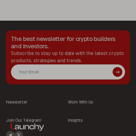
The best newsletter for crypto builders
and investors.
Subscribe to stay up to date with the latest crypto
products, strategies and trends.
Newsletter
Work With Us
Join Our Telegram!
Insights