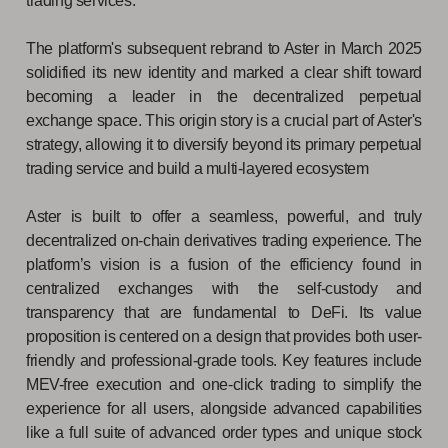
trading services.
The platform's subsequent rebrand to Aster in March 2025
solidified its new identity and marked a clear shift toward
becoming a leader in the decentralized perpetual
exchange space. This origin story is a crucial part of Aster's
strategy, allowing it to diversify beyond its primary perpetual
trading service and build a multi-layered ecosystem
Aster is built to offer a seamless, powerful, and truly
decentralized on-chain derivatives trading experience. The
platform’s vision is a fusion of the efficiency found in
centralized exchanges with the self-custody and
transparency that are fundamental to DeFi. Its value
proposition is centered on a design that provides both user-
friendly and professional-grade tools. Key features include
MEV-free execution and one-click trading to simplify the
experience for all users, alongside advanced capabilities
like a full suite of advanced order types and unique stock