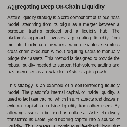
Aggregating Deep On-Chain Liquidity
Aster's liquidity strategy is a core component of its business
model, stemming from its origin as a merger between a
perpetual trading protocol and a liquidity hub. The
platform's approach involves aggregating liquidity from
multiple blockchain networks, which enables seamless
cross-chain execution without requiring users to manually
bridge their assets. This method is designed to provide the
robust liquidity needed to support high-volume trading and
has been cited as a key factor in Aster's rapid growth.
This strategy is an example of a self-reinforcing liquidity
model. The platform's internal capital, or inside liquidity, is
used to facilitate trading, which in turn attracts and draws in
external capital, or outside liquidity, from other users. By
allowing assets to be used as collateral, Aster effectively
transforms its users' yield-bearing capital into a source of
liquidity. This creates a continuous feedback loop that