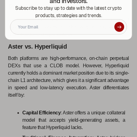
and investors.
Positioning
Subscribe to stay up to date with the latest crypto
products, strategies and trends.
Aster's competitive strategy is multifaceted, positioning it
against market leaders by addressing their weaknesses
and introducing unique features.
Aster vs. Hyperliquid
Both platforms are high-performance, on-chain perpetual
DEXs that use a CLOB model. However, Hyperliquid
currently holds a dominant market position due to its single-
chain L1 architecture, which gives it a significant advantage
in speed and low-latency execution. Aster differentiates
itself by:
Capital Efficiency
: Aster offers a unique collateral
model that accepts yield-generating assets, a
feature that Hyperliquid lacks.