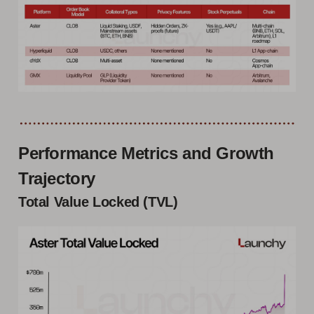
Performance Metrics and Growth
Trajectory
Total Value Locked (TVL)