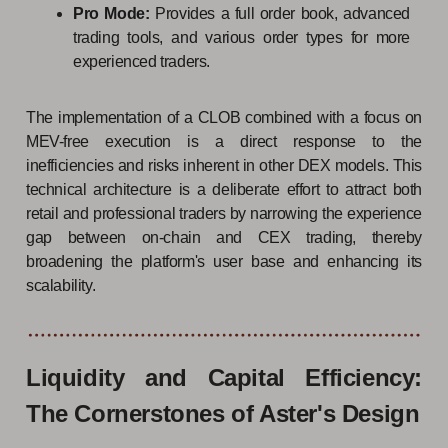
Pro Mode:
Provides a full order book, advanced
trading tools, and various order types for more
experienced traders.
The implementation of a CLOB combined with a focus on
MEV-free execution is a direct response to the
inefficiencies and risks inherent in other DEX models. This
technical architecture is a deliberate effort to attract both
retail and professional traders by narrowing the experience
gap between on-chain and CEX trading, thereby
broadening the platform's user base and enhancing its
scalability.
Liquidity and Capital Efficiency:
The Cornerstones of Aster's Design