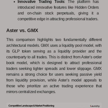
Innovative Trading Tools
: The platform has
introduced innovative features like Hidden Orders
and on-chain stock perpetuals, giving it a
competitive edge in attracting professional traders.
Aster vs. GMX
This comparison highlights two fundamentally different
architectural models. GMX uses a liquidity pool model, with
its GLP token serving as a liquidity provider and the
counterparty to all trades. This is distinct from Aster's order
book model, which is designed to attract professional
traders seeking tighter spreads and lower slippage. GMX
remains a strong choice for users seeking passive yield
from liquidity provision, while Aster's model appeals to
those who prioritize an active trading experience that
mirrors centralized exchanges.