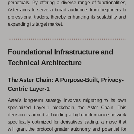
perpetuals. By offering a diverse range of functionalities,
Aster aims to serve a broad audience, from beginners to
professional traders, thereby enhancing its scalability and
expanding its target market.
Foundational Infrastructure and
Technical Architecture
The Aster Chain: A Purpose-Built, Privacy-
Centric Layer-1
Aster's long-term strategy involves migrating to its own
specialized Layer-1 blockchain, the Aster Chain. This
decision is aimed at building a high-performance network
specifically optimized for derivatives trading, a move that
will grant the protocol greater autonomy and potential for