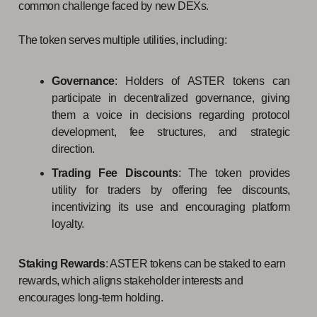
common challenge faced by new DEXs.
The token serves multiple utilities, including:
Governance
: Holders of ASTER tokens can
participate in decentralized governance, giving
them a voice in decisions regarding protocol
development, fee structures, and strategic
direction.
Trading Fee Discounts
: The token provides
utility for traders by offering fee discounts,
incentivizing its use and encouraging platform
loyalty.
Staking Rewards
: ASTER tokens can be staked to earn
rewards, which aligns stakeholder interests and
encourages long-term holding.