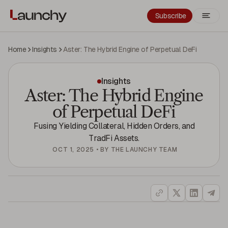
Subscribe
Home
Insights
Aster: The Hybrid Engine of Perpetual DeFi
Insights
Aster: The Hybrid Engine
of Perpetual DeFi
Fusing Yielding Collateral, Hidden Orders, and
TradFi Assets.
OCT 1, 2025
•
BY
THE LAUNCHY TEAM