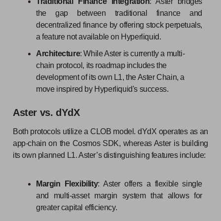
Traditional Finance Integration
: Aster bridges
the gap between traditional finance and
decentralized finance by offering stock perpetuals,
a feature not available on Hyperliquid.
Architecture
: While Aster is currently a multi-
chain protocol, its roadmap includes the
development of its own L1, the Aster Chain, a
move inspired by Hyperliquid's success.
Aster vs. dYdX
Both protocols utilize a CLOB model. dYdX operates as an
app-chain on the Cosmos SDK, whereas Aster is building
its own planned L1. Aster’s distinguishing features include:
Margin Flexibility
: Aster offers a flexible single
and multi-asset margin system that allows for
greater capital efficiency.