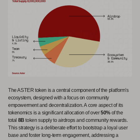
The ASTER token is a central component of the platform's
ecosystem, designed with a focus on community
empowerment and decentralization. A core aspect of its
tokenomics is a significant allocation of over
50%
of the
total
8B
token supply to airdrops and community rewards.
This strategy is a deliberate effort to bootstrap a loyal user
base and foster long-term engagement, addressing a