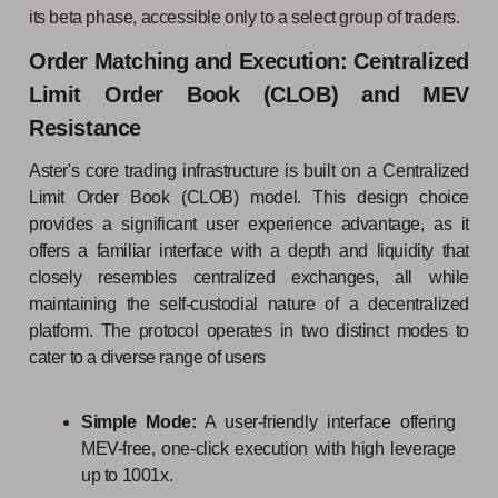
its beta phase, accessible only to a select group of traders.
Order Matching and Execution: Centralized
Limit Order Book (CLOB) and MEV
Resistance
Aster's core trading infrastructure is built on a Centralized
Limit Order Book (CLOB) model. This design choice
provides a significant user experience advantage, as it
offers a familiar interface with a depth and liquidity that
closely resembles centralized exchanges, all while
maintaining the self-custodial nature of a decentralized
platform. The protocol operates in two distinct modes to
cater to a diverse range of users
Simple Mode:
A user-friendly interface offering
MEV-free, one-click execution with high leverage
up to 1001x.