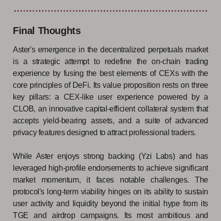
Final Thoughts
Aster's emergence in the decentralized perpetuals market
is a strategic attempt to redefine the on-chain trading
experience by fusing the best elements of CEXs with the
core principles of DeFi. Its value proposition rests on three
key pillars: a CEX-like user experience powered by a
CLOB, an innovative capital-efficient collateral system that
accepts yield-bearing assets, and a suite of advanced
privacy features designed to attract professional traders.
While Aster enjoys strong backing (Yzi Labs) and has
leveraged high-profile endorsements to achieve significant
market momentum, it faces notable challenges. The
protocol's long-term viability hinges on its ability to sustain
user activity and liquidity beyond the initial hype from its
TGE and airdrop campaigns. Its most ambitious and