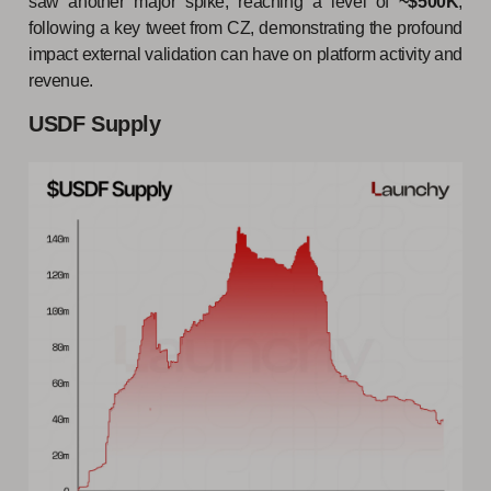
saw another major spike, reaching a level of
~$500K
,
following a key tweet from CZ, demonstrating the profound
impact external validation can have on platform activity and
revenue.
USDF Supply