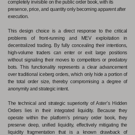
completely invisible on the public order book, with its
presence, price, and quantity only becoming apparent after
execution.
This design choice is a direct response to the critical
problems of front-running and MEV exploitation in
decentralized trading. By fully concealing their intentions,
high-volume traders can enter or exit large positions
without signaling their moves to competitors or predatory
bots. This functionality represents a clear advancement
over traditional iceberg orders, which only hide a portion of
the total order size, thereby compromising a degree of
anonymity and strategic intent.
The technical and strategic superiority of Aster’s Hidden
Orders lies in their integrated liquidity. Because they
operate within the platform’s primary order book, they
preserve deep, unified liquidity, effectively mitigating the
liquidity fragmentation that is a known drawback of