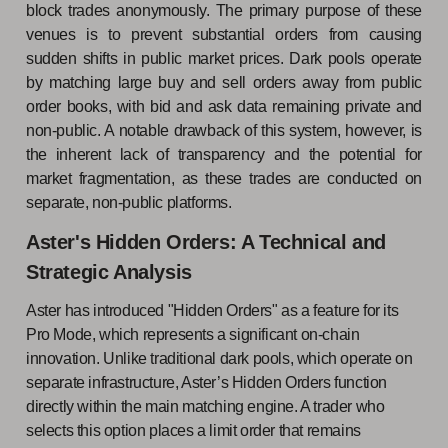
block trades anonymously. The primary purpose of these
venues is to prevent substantial orders from causing
sudden shifts in public market prices. Dark pools operate
by matching large buy and sell orders away from public
order books, with bid and ask data remaining private and
non-public. A notable drawback of this system, however, is
the inherent lack of transparency and the potential for
market fragmentation, as these trades are conducted on
separate, non-public platforms.
Aster's Hidden Orders: A Technical and
Strategic Analysis
Aster has introduced "Hidden Orders" as a feature for its
Pro Mode, which represents a significant on-chain
innovation. Unlike traditional dark pools, which operate on
separate infrastructure, Aster’s Hidden Orders function
directly within the main matching engine. A trader who
selects this option places a limit order that remains