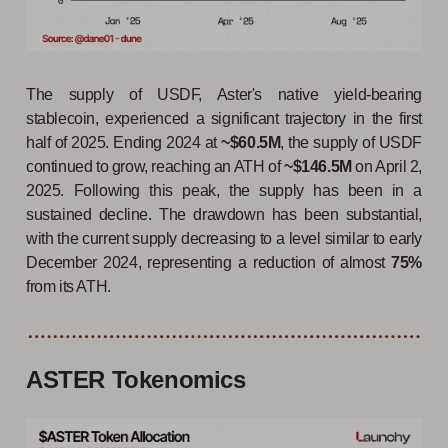
The supply of USDF, Aster's native yield-bearing
stablecoin, experienced a significant trajectory in the first
half of 2025. Ending 2024 at
~$60.5M
, the supply of USDF
continued to grow, reaching an ATH of
~$146.5M
on April 2,
2025. Following this peak, the supply has been in a
sustained decline. The drawdown has been substantial,
with the current supply decreasing to a level similar to early
December 2024, representing a reduction of almost
75%
from its ATH.
ASTER Tokenomics