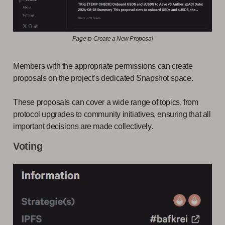
Page to Create a New Proposal
Members with the appropriate permissions can create
proposals on the project’s dedicated Snapshot space.
These proposals can cover a wide range of topics, from
protocol upgrades to community initiatives, ensuring that all
important decisions are made collectively.
Voting