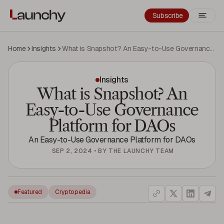
Subscribe
Home
Insights
What is Snapshot? An Easy-to-Use Governance Platform for DAOs
Insights
What is Snapshot? An
Easy-to-Use Governance
Platform for DAOs
An Easy-to-Use Governance Platform for DAOs
SEP 2, 2024
•
BY
THE LAUNCHY TEAM
Featured
Cryptopedia