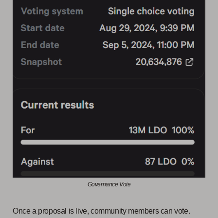
Governance Vote
Once a proposal is live, community members can vote.