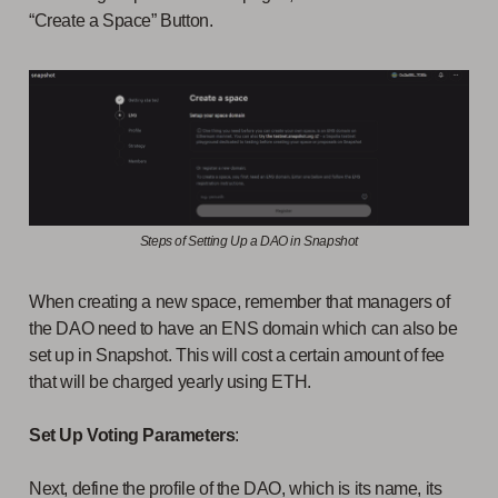
“Create a Space” Button.
Steps of Setting Up a DAO in Snapshot
When creating a new space, remember that managers of
the DAO need to have an ENS domain which can also be
set up in Snapshot. This will cost a certain amount of fee
that will be charged yearly using ETH.
Set Up Voting Parameters
:
Next, define the profile of the DAO, which is its name, its