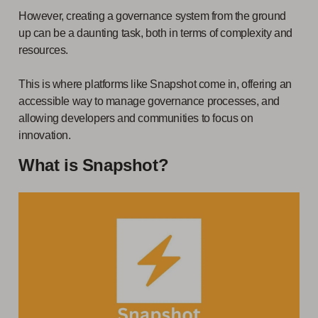
However, creating a governance system from the ground
up can be a daunting task, both in terms of complexity and
resources.
This is where platforms like Snapshot come in, offering an
accessible way to manage governance processes, and
allowing developers and communities to focus on
innovation.
What is Snapshot?