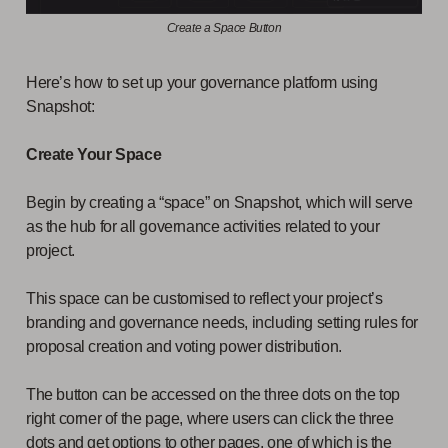
Create a Space Button
Here’s how to set up your governance platform using
Snapshot:
Create Your Space
Begin by creating a “space” on Snapshot, which will serve
as the hub for all governance activities related to your
project.
This space can be customised to reflect your project’s
branding and governance needs, including setting rules for
proposal creation and voting power distribution.
The button can be accessed on the three dots on the top
right corner of the page, where users can click the three
dots and get options to other pages, one of which is the