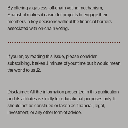
By offering a gasless, off-chain voting mechanism,
Snapshot makes it easier for projects to engage their
members in key decisions without the financial barriers
associated with on-chain voting.
If you enjoy reading this issue, please consider
subscribing. It takes 1 minute of your time but it would mean
the world to us 🙇
Disclaimer: All the information presented in this publication
and its affiliates is strictly for educational purposes only. It
should not be construed or taken as financial, legal,
investment, or any other form of advice.