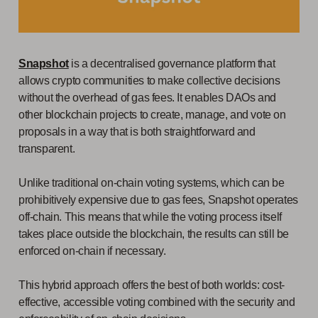
Snapshot
is a decentralised governance platform that
allows crypto communities to make collective decisions
without the overhead of gas fees. It enables DAOs and
other blockchain projects to create, manage, and vote on
proposals in a way that is both straightforward and
transparent.
Unlike traditional on-chain voting systems, which can be
prohibitively expensive due to gas fees, Snapshot operates
off-chain. This means that while the voting process itself
takes place outside the blockchain, the results can still be
enforced on-chain if necessary.
This hybrid approach offers the best of both worlds: cost-
effective, accessible voting combined with the security and