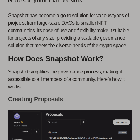
enforceability of on-chain decisions.
Snapshot has become a go-to solution for various types of
projects, from large-scale DAOs to smaller NFT
communities. Its ease of use and flexibility make it suitable
for projects of any size, providing a scalable governance
solution that meets the diverse needs of the crypto space.
How Does Snapshot Work?
Snapshot simplifies the governance process, making it
accessible to all members of a community. Here’s how it
works:
Creating Proposals