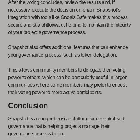
After the voting concludes, review the results and, if
necessary, execute the decision on-chain. Snapshot’s
integration with tools like Gnosis Safe makes this process
secure and straightforward, helping to maintain the integrity
of your project’s governance process.
Snapshot also offers additional features that can enhance
your governance process, such as token delegation.
This allows community members to delegate their voting
power to others, which can be particularly useful in larger
communities where some members may prefer to entrust
their voting power to more active participants.
Conclusion
Snapshot is a comprehensive platform for decentralised
governance that is helping projects manage their
governance process better.