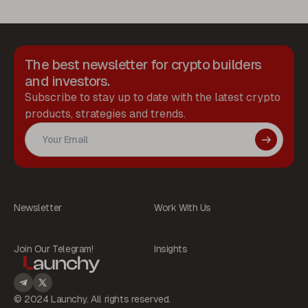
The best newsletter for crypto builders
and investors.
Subscribe to stay up to date with the latest crypto
products, strategies and trends.
Newsletter
Work With Us
Join Our Telegram!
Insights
© 2024 Launchy. All rights reserved.