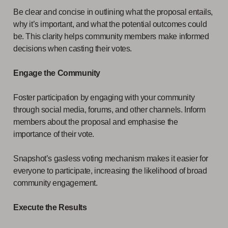
Be clear and concise in outlining what the proposal entails,
why it’s important, and what the potential outcomes could
be. This clarity helps community members make informed
decisions when casting their votes.
Engage the Community
Foster participation by engaging with your community
through social media, forums, and other channels. Inform
members about the proposal and emphasise the
importance of their vote.
Snapshot’s gasless voting mechanism makes it easier for
everyone to participate, increasing the likelihood of broad
community engagement.
Execute the Results