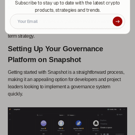
Subscribe to stay up to date with the latest crypto
accommodate it.
products, strategies and trends.
This mechanism makes it a valuable tool for a wide range
of governance decisions, from everyday operations to long-
term strategy.
Setting Up Your Governance
Platform on Snapshot
Getting started with Snapshot is a straightforward process,
making it an appealing option for developers and project
leaders looking to implement a governance system
quickly.