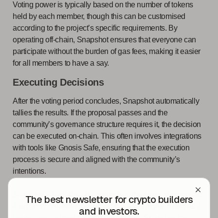
Voting power is typically based on the number of tokens
held by each member, though this can be customised
according to the project’s specific requirements. By
operating off-chain, Snapshot ensures that everyone can
participate without the burden of gas fees, making it easier
for all members to have a say.
Executing Decisions
After the voting period concludes, Snapshot automatically
tallies the results. If the proposal passes and the
community’s governance structure requires it, the decision
can be executed on-chain. This often involves integrations
with tools like Gnosis Safe, ensuring that the execution
process is secure and aligned with the community’s
intentions.
Snapshot’s flexibility also extends to the types of proposals
The best newsletter for crypto builders
it supports. Whether the decision is as straightforward as a
and investors.
yes/no vote or involves multiple options, Snapshot can