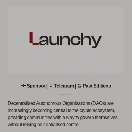
📢
Sponsor
|
💡
Telegram
|
📰
Past Editions
Decentralised Autonomous Organisations (DAOs) are
increasingly becoming central to the crypto ecosystem,
providing communities with a way to govern themselves
without relying on centralised control.