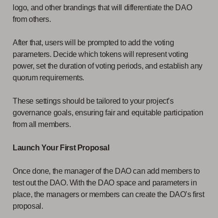
logo, and other brandings that will differentiate the DAO
from others.
After that, users will be prompted to add the voting
parameters. Decide which tokens will represent voting
power, set the duration of voting periods, and establish any
quorum requirements.
These settings should be tailored to your project’s
governance goals, ensuring fair and equitable participation
from all members.
Launch Your First Proposal
Once done, the manager of the DAO can add members to
test out the DAO. With the DAO space and parameters in
place, the managers or members can create the DAO’s first
proposal.