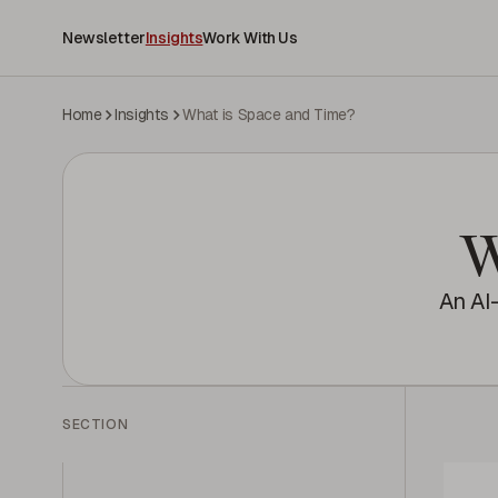
Newsletter
Insights
Work With Us
Home
Insights
What is Space and Time?
W
An AI
SECTION