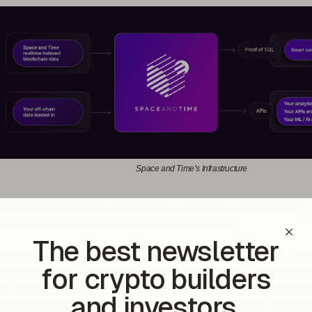
Space and Time’s Infrastructure
tform’s key feature is its
Proof of SQL
technology. This technology 
that their SQL queries are accurate and tamperproof​.
The best newsletter
centralised environment, data integrity is of utmost importance. Proo
for crypto builders
 from SQL queries are backed by cryptographic proofs, providing tru
ults. Whether you're working with on-chain data from blockchain ne
and investors.
ata sources, Space and Time helps ensure the integrity of your data