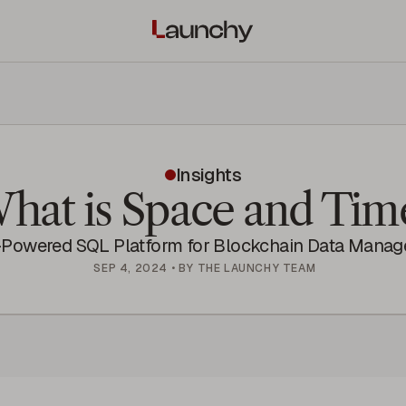
Insights
hat is Space and Tim
-Powered SQL Platform for Blockchain Data Mana
SEP 4, 2024
•
BY
THE LAUNCHY TEAM