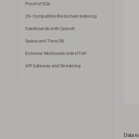
Proof of SQL
ZK-Compatible Blockchain Indexing
Dashboards with OpenAI
Space and Time DB
Extreme Workloads with HTAP
API Gateway and Streaming
Data is