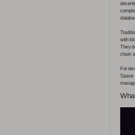
decentr
complex
databa
Traditi
with bl
They do
chain a
For dev
Space a
managin
What