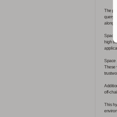
The pla
query 
alongsi
Space a
high tr
applica
Space a
These v
trustwo
Additio
off-cha
This hy
enviro