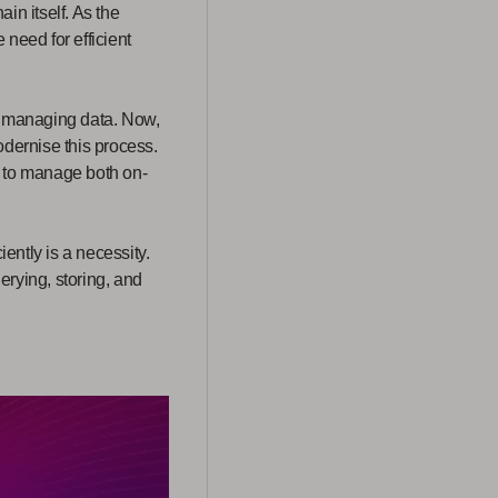
in itself. As the
need for efficient
or managing data. Now,
odernise this process.
y to manage both on-
ently is a necessity.
erying, storing, and