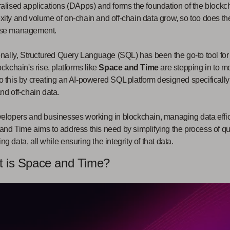
alised applications (DApps) and forms the foundation of the blockcha
ity and volume of on-chain and off-chain data grow, so too does the 
se management.
onally, Structured Query Language (SQL) has been the go-to tool f
ockchain's rise, platforms like
Space and Time
are stepping in to m
 this by creating an AI-powered SQL platform designed specificall
nd off-chain data.
elopers and businesses working in blockchain, managing data effici
nd Time aims to address this need by simplifying the process of qu
g data, all while ensuring the integrity of that data.
 is Space and Time?