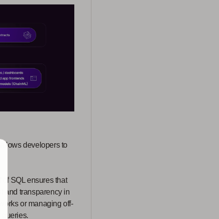
allows developers to
f of SQL ensures that
st and transparency in
tworks or managing off-
 queries.