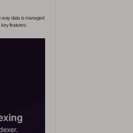
he way data is managed
 key features: