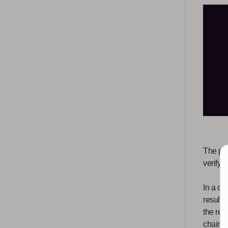
The pla
verify 
In a de
results
the res
chain d