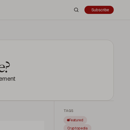
Subscribe
e?
gement
TAGS
Featured
Cryptopedia