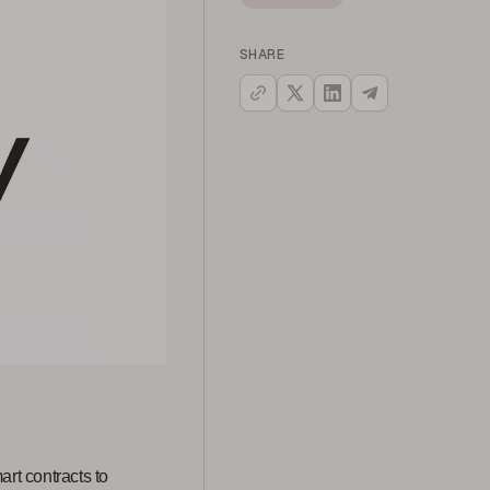
SHARE
art contracts to