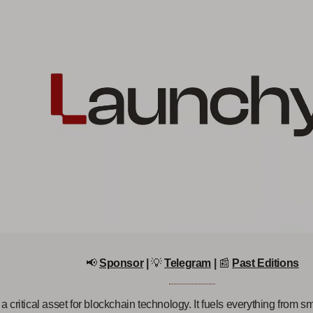
📢
Sponsor
|
💡
Telegram
|
📰
Past Editions
 a critical asset for blockchain technology. It fuels everything from sm