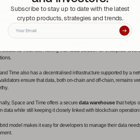
Subscribe to stay up to date with the latest
tform integrates both
on-chain
and
off-chain
data sources, allowin
crypto products, strategies and trends.
data from major blockchain networks, such as Ethereum, Polygon, 
de more traditional data sources.
nd Time’s architecture is built for scalability, meaning it can handl
ansactional volumes, making it an ideal solution for enterprise-level
tions.
nd Time also has a decentralised infrastructure supported by a netw
alidators ensure that data, both on-chain and off-chain, remains ver
rthy.
nally, Space and Time offers a secure
data warehouse
that helps 
in data while still keeping it closely linked with blockchain operation
brid model makes it easy for developers to manage their data needs
nment.