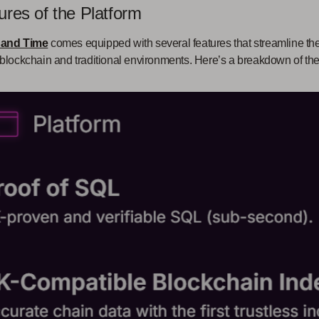
ures of the Platform
 and Time
comes equipped with several features that streamline t
blockchain and traditional environments. Here’s a breakdown of the