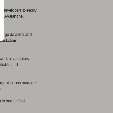
g developers to easily
and Avalanche,
e large datasets and
 blockchain
ork of validators.
ifiable and
organisations manage
s.
 in one unified