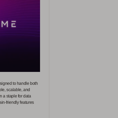
esigned to handle both
ble, scalable, and
 a staple for data
in-friendly features