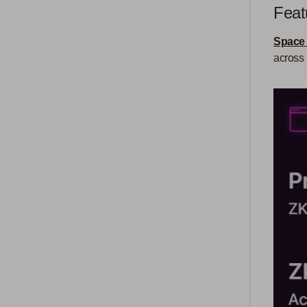
Feat
Space
across 