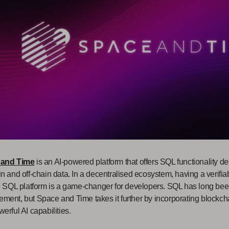
 and Time
is an AI-powered platform that offers SQL functionality d
n and off-chain data. In a decentralised ecosystem, having a verifia
e SQL platform is a game-changer for developers. SQL has long been
ent, but Space and Time takes it further by incorporating blockcha
erful AI capabilities.