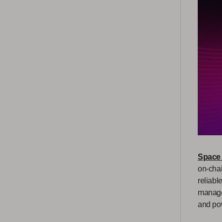
Space
on-chai
reliabl
managem
and pow