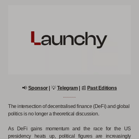
📢
Sponsor
|
💡
Telegram
|
📰
Past Editions
The intersection of decentralised finance (DeFi) and global
politics is no longer a theoretical discussion.
As DeFi gains momentum and the race for the US
presidency heats up, political figures are increasingly