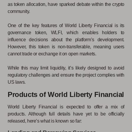
as token allocation, have sparked debate within the crypto
community.
One of the key features of World Liberty Financial is its
governance token, WLFI, which enables holders to
influence decisions about the platform’s development.
However, this token is non-transferable, meaning users
cannot trade or exchange it on open markets.
While this may limit liquidity, it’s likely designed to avoid
regulatory challenges and ensure the project complies with
US laws.
Products of World Liberty Financial
World Liberty Financial is expected to offer a mix of
products. Although full details have yet to be officially
released, here’s what is known so far: