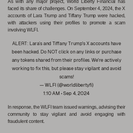
As with any major project, World Liberty Financial has
faced its share of challenges. On September 4, 2024, the X
accounts of Lara Trump and Tiffany Trump were hacked,
with attackers using their profiles to promote a scam
involving WLFI.
ALERT: Lara’s and Tiffany Trump's X accounts have
been hacked. Do NOT click on any links or purchase
any tokens shared from their profiles. We're actively
working to fix this, but please stay vigilant and avoid
scams!
— WLFI (@worldlibertyfi)
1:10 AM • Sep 4, 2024
In response, the WLFI team issued warnings, advising their
community to stay vigilant and avoid engaging with
fraudulent content.