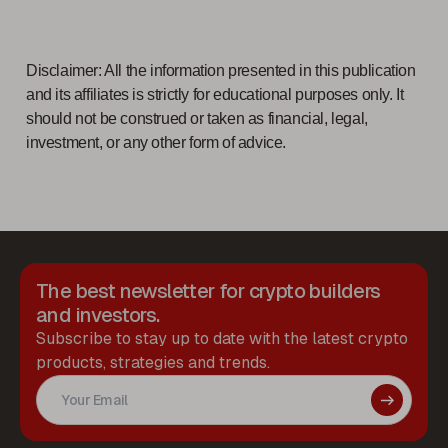
Disclaimer: All the information presented in this publication
and its affiliates is strictly for educational purposes only. It
should not be construed or taken as financial, legal,
investment, or any other form of advice.
The best newsletter for crypto builders
and investors.
Subscribe to stay up to date with the latest crypto
products, strategies and trends.