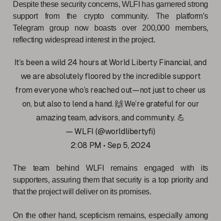
Despite these security concerns, WLFI has garnered strong
support from the crypto community. The platform’s
Telegram group now boasts over 200,000 members,
reflecting widespread interest in the project.
It’s been a wild 24 hours at World Liberty Financial, and
we are absolutely floored by the incredible support
from everyone who’s reached out—not just to cheer us
on, but also to lend a hand. 🙌 We’re grateful for our
amazing team, advisors, and community. 💪
— WLFI (@worldlibertyfi)
2:08 PM • Sep 5, 2024
The team behind WLFI remains engaged with its
supporters, assuring them that security is a top priority and
that the project will deliver on its promises.
On the other hand, scepticism remains, especially among