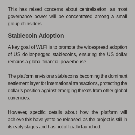
This has raised concerns about centralisation, as most
governance power will be concentrated among a small
group of insiders.
Stablecoin Adoption
A key goal of WLFI is to promote the widespread adoption
of US dollar-pegged stablecoins, ensuring the US dollar
remains a global financial powerhouse.
The platform envisions stablecoins becoming the dominant
settlement layer for international transactions, protecting the
dollar’s position against emerging threats from other global
currencies.
However, specific details about how the platform will
achieve this have yet to be released, as the project is still in
its early stages and has not officially launched.