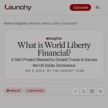
Subscribe
Home
Insights
What is World Liberty Financial?
Insights
What is World Liberty
Financial?
A DeFi Project Backed by Donald Trump to Secure
the US Dollar Dominance
SEP 9, 2024
•
BY
THE LAUNCHY TEAM
Featured
Cryptopedia