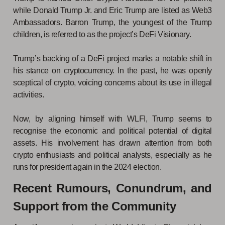
while Donald Trump Jr. and Eric Trump are listed as Web3
Ambassadors. Barron Trump, the youngest of the Trump
children, is referred to as the project’s DeFi Visionary.
Trump’s backing of a DeFi project marks a notable shift in
his stance on cryptocurrency. In the past, he was openly
sceptical of crypto, voicing concerns about its use in illegal
activities.
Now, by aligning himself with WLFI, Trump seems to
recognise the economic and political potential of digital
assets. His involvement has drawn attention from both
crypto enthusiasts and political analysts, especially as he
runs for president again in the 2024 election.
Recent Rumours, Conundrum, and
Support from the Community