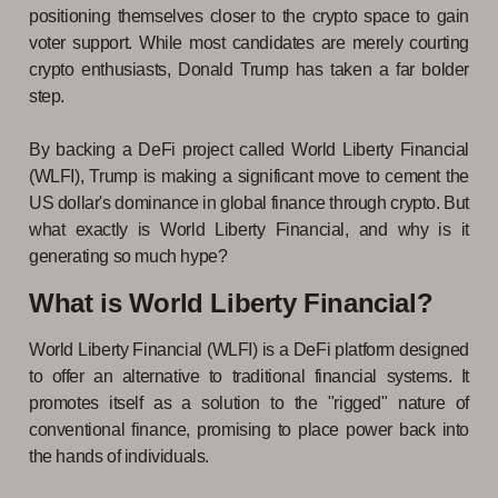
positioning themselves closer to the crypto space to gain
voter support. While most candidates are merely courting
crypto enthusiasts, Donald Trump has taken a far bolder
step.
By backing a DeFi project called World Liberty Financial
(WLFI), Trump is making a significant move to cement the
US dollar's dominance in global finance through crypto. But
what exactly is World Liberty Financial, and why is it
generating so much hype?
What is World Liberty Financial?
World Liberty Financial (WLFI) is a DeFi platform designed
to offer an alternative to traditional financial systems. It
promotes itself as a solution to the "rigged" nature of
conventional finance, promising to place power back into
the hands of individuals.