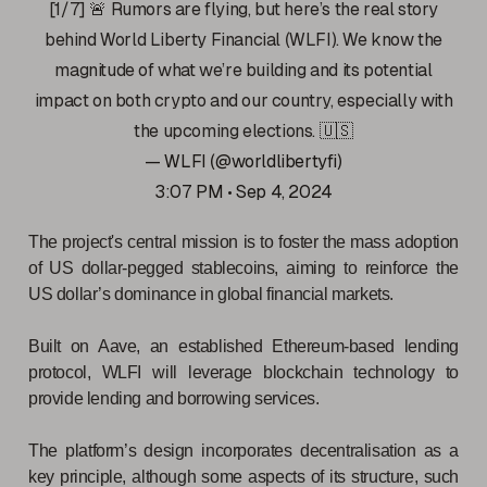
[1/7] 🚨 Rumors are flying, but here’s the real story
behind World Liberty Financial (WLFI). We know the
magnitude of what we’re building and its potential
impact on both crypto and our country, especially with
the upcoming elections. 🇺🇸
— WLFI (@worldlibertyfi)
3:07 PM • Sep 4, 2024
The project's central mission is to foster the mass adoption
of US dollar-pegged stablecoins, aiming to reinforce the
US dollar’s dominance in global financial markets.
Built on Aave, an established Ethereum-based lending
protocol, WLFI will leverage blockchain technology to
provide lending and borrowing services.
The platform’s design incorporates decentralisation as a
key principle, although some aspects of its structure, such