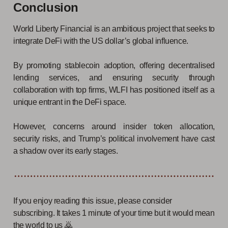
Conclusion
World Liberty Financial is an ambitious project that seeks to
integrate DeFi with the US dollar’s global influence.
By promoting stablecoin adoption, offering decentralised
lending services, and ensuring security through
collaboration with top firms, WLFI has positioned itself as a
unique entrant in the DeFi space.
However, concerns around insider token allocation,
security risks, and Trump’s political involvement have cast
a shadow over its early stages.
If you enjoy reading this issue, please consider
subscribing. It takes 1 minute of your time but it would mean
the world to us 🙇