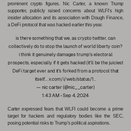
prominent crypto figures. Nic Carter, a known Trump
supporter, publicly raised concerns about WLFI’s high
insider allocation and its association with Dough Finance,
a DeFi protocol that was hacked earlier this year.
is there something that we, as crypto twitter, can
collectively do to stop the launch of world liberty coin?
i think it genuinely damages trump's electoral
prospects, especially if it gets hacked (it'll be the juiciest
DeFi target ever and it's forked from a protocol that
itself…
x.com/i/web/status/1…
— nic carter (@nic__carter)
1:43 AM • Sep 4, 2024
Carter expressed fears that WLFI could become a prime
target for hackers and regulatory bodies like the SEC,
posing potential risks to Trump’s political aspirations.