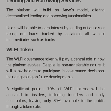
Lending and Borrowing Services
The platform will build on Aave's model, offering
decentralised lending and borrowing functionalities.
Users will be able to earn interest by lending out assets or
taking out loans backed by collateral, all without
intermediaries such as banks.
WLFI Token
The WLFI governance token will play a central role in how
the platform evolves. Despite its non-transferable nature, it
will allow holders to participate in governance decisions,
including voting on future developments.
A significant portion—70% of WLFI tokens—will be
allocated to insiders, including founders and early
contributors, leaving only 30% available to the public
through a token sale.