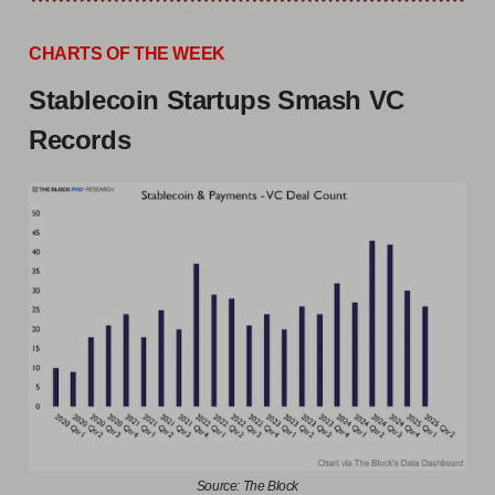
CHARTS OF THE WEEK
Stablecoin Startups Smash VC
Records
Source: The Block