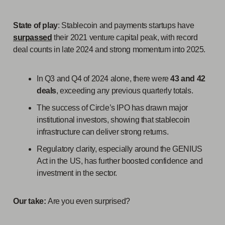
State of play
: Stablecoin and payments startups have
surpassed
their 2021 venture capital peak, with record
deal counts in late 2024 and strong momentum into 2025.
In Q3 and Q4 of 2024 alone, there were
43 and 42
deals
, exceeding any previous quarterly totals.
The success of Circle’s IPO has drawn major
institutional investors, showing that stablecoin
infrastructure can deliver strong returns.
Regulatory clarity, especially around the GENIUS
Act in the US, has further boosted confidence and
investment in the sector.
Our take:
Are you even surprised?