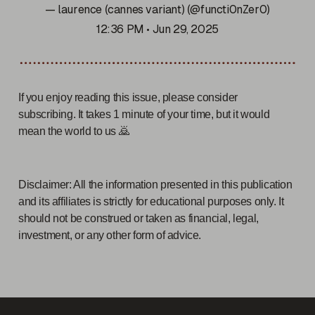
— laurence (cannes variant) (@functi0nZer0)
12:36 PM • Jun 29, 2025
If you enjoy reading this issue, please consider
subscribing. It takes 1 minute of your time, but it would
mean the world to us 🙇
Disclaimer: All the information presented in this publication
and its affiliates is strictly for educational purposes only. It
should not be construed or taken as financial, legal,
investment, or any other form of advice.