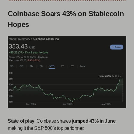
Coinbase Soars 43% on Stablecoin
Hopes
State of play
: Coinbase shares
jumped 43% in June
,
making it the S&P 500’s top performer.