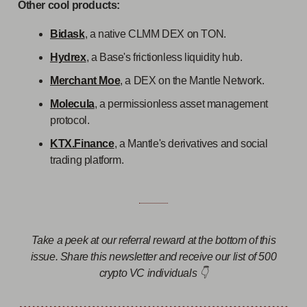
Other cool products:
Bidask
, a native CLMM DEX on TON.
Hydrex
, a Base's frictionless liquidity hub.
Merchant Moe
, a DEX on the Mantle Network.
Molecula
, a permissionless asset management
protocol.
KTX.Finance
, a Mantle's derivatives and social
trading platform.
Take a peek at our referral reward at the bottom of this
issue. Share this newsletter and receive our list of 500
crypto VC individuals 👇