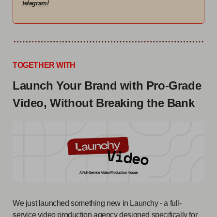
telegram!
TOGETHER WITH
Launch Your Brand with Pro-Grade
Video, Without Breaking the Bank
We just launched something new in Launchy - a full-
service video production agency designed specifically for