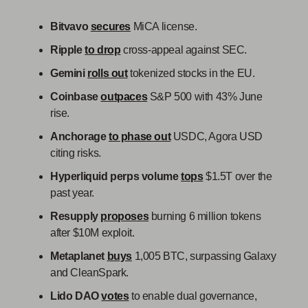
Bitvavo
secures
MiCA license.
Ripple
to drop
cross-appeal against SEC.
Gemini
rolls out
tokenized stocks in the EU.
Coinbase
outpaces
S&P 500 with 43% June
rise.
Anchorage
to phase out
USDC, Agora USD
citing risks.
Hyperliquid perps volume
tops
$1.5T over the
past year.
Resupply
proposes
burning 6 million tokens
after $10M exploit.
Metaplanet
buys
1,005 BTC, surpassing Galaxy
and CleanSpark.
Lido DAO
votes
to enable dual governance,