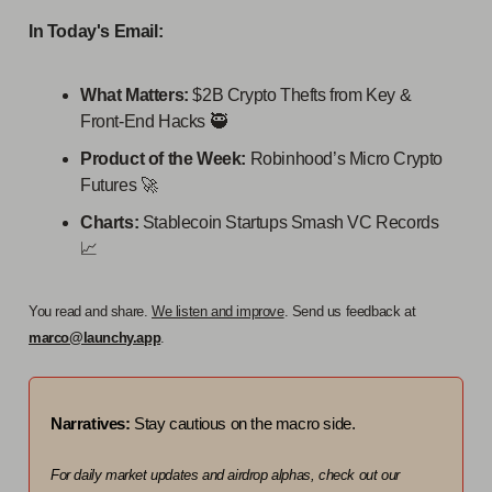
In Today's Email:
What Matters:
$2B Crypto Thefts from Key &
Front-End Hacks 🥷
Product of the Week:
Robinhood’s Micro Crypto
Futures 🚀
Charts:
Stablecoin Startups Smash VC Records
📈
You read and share.
We listen and improve
. Send us feedback at
marco@launchy.app
.
Narratives:
Stay cautious on the macro side.
For daily market updates and airdrop alphas, check out our