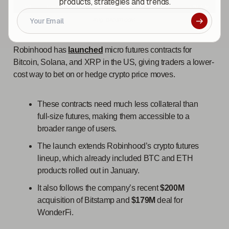
products, strategies and trends.
img: bitcoin.com
Robinhood has
launched
micro futures contracts for
Bitcoin, Solana, and XRP in the US, giving traders a lower-
cost way to bet on or hedge crypto price moves.
These contracts need much less collateral than
full-size futures, making them accessible to a
broader range of users.
The launch extends Robinhood’s crypto futures
lineup, which already included BTC and ETH
products rolled out in January.
It also follows the company’s recent
$200M
acquisition of Bitstamp and
$179M
deal for
WonderFi.