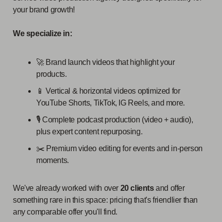
your brand growth!
We specialize in:
🚀 Brand launch videos that highlight your
products.
📱 Vertical & horizontal videos optimized for
YouTube Shorts, TikTok, IG Reels, and more.
🎙️ Complete podcast production (video + audio),
plus expert content repurposing.
✂️ Premium video editing for events and in-person
moments.
We've already worked with over
20 clients
and offer
something rare in this space: pricing that's friendlier than
any comparable offer you'll find.