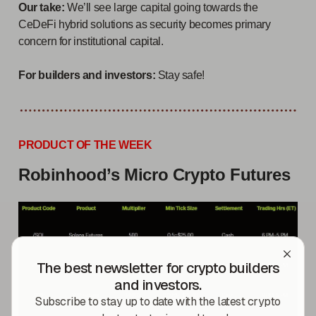
Our take:
We’ll see large capital going towards the
CeDeFi hybrid solutions as security becomes primary
concern for institutional capital.
For builders and investors:
Stay safe!
PRODUCT OF THE WEEK
Robinhood’s Micro Crypto Futures
The best newsletter for crypto builders
and investors.
Subscribe to stay up to date with the latest crypto