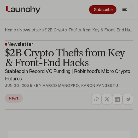
Subscribe
Home
Newsletter
$2B Crypto Thefts from Key & Front-End Hacks
Newsletter
$2B Crypto Thefts from Key
& Front-End Hacks
Stablecoin Record VC Funding | Robinhood’s Micro Crypto
Futures
JUN 30, 2025 • BY MARCO MANOPPO, KARON PANGESTU
News