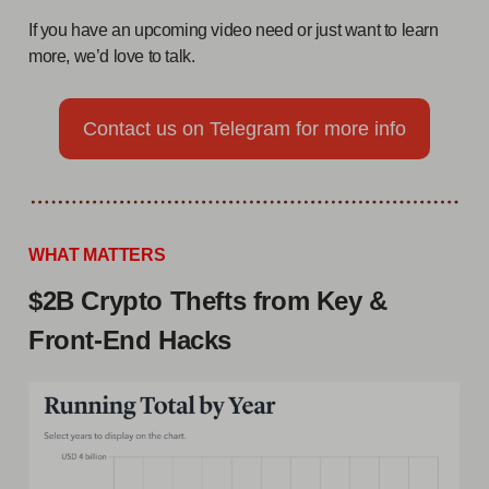
If you have an upcoming video need or just want to learn
more, we’d love to talk.
Contact us on Telegram for more info
WHAT MATTERS
$2B Crypto Thefts from Key &
Front-End Hacks