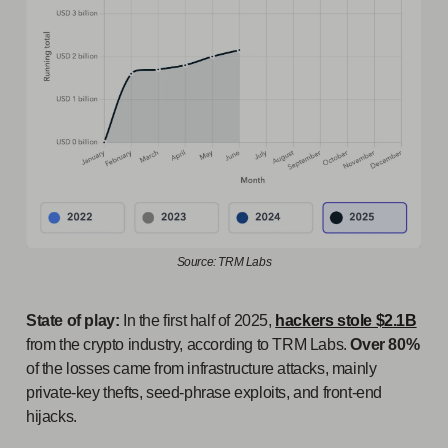
Source: TRM Labs
State of play:
In the first half of 2025,
hackers stole $2.1B
from the crypto industry, according to TRM Labs.
Over 80%
of the losses came from infrastructure attacks, mainly
private-key thefts, seed-phrase exploits, and front-end
hijacks.