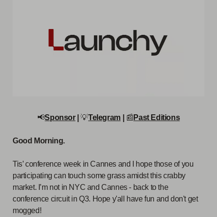
📢
Sponsor
|
💡
Telegram
|
📰
Past Editions
Good Morning.
Tis’ conference week in Cannes and I hope those of you
participating can touch some grass amidst this crabby
market. I’m not in NYC and Cannes - back to the
conference circuit in Q3. Hope y'all have fun and don't get
mogged!