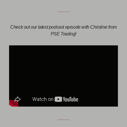
Check out our latest podcast episode with Christine from
PSE Trading!