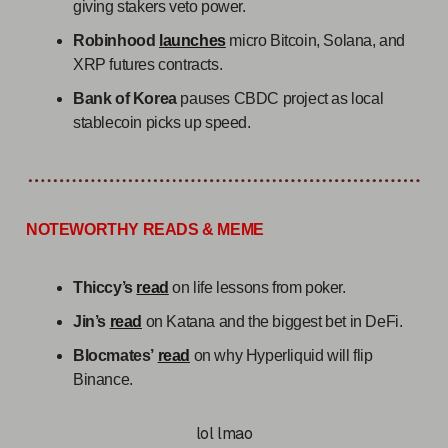
giving stakers veto power.
Robinhood
launches
micro Bitcoin, Solana, and
XRP futures contracts.
Bank of Korea
pauses CBDC project as local
stablecoin picks up speed.
NOTEWORTHY READS & MEME
Thiccy’s
read
on life lessons from poker.
Jin’s
read
on Katana and the biggest bet in DeFi.
Blocmates’
read
on why Hyperliquid will flip
Binance.
lol lmao