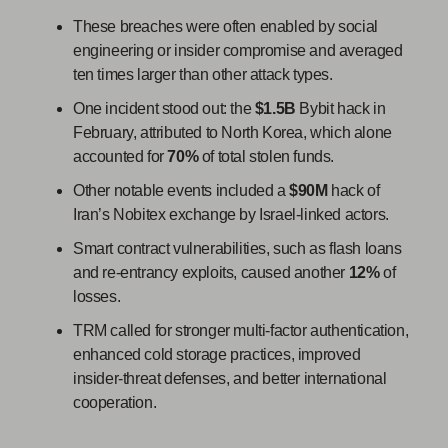
These breaches were often enabled by social
engineering or insider compromise and averaged
ten times larger than other attack types.
One incident stood out: the
$1.5B
Bybit hack in
February, attributed to North Korea, which alone
accounted for
70%
of total stolen funds.
Other notable events included a
$90M
hack of
Iran’s Nobitex exchange by Israel-linked actors.
Smart contract vulnerabilities, such as flash loans
and re-entrancy exploits, caused another
12%
of
losses.
TRM called for stronger multi-factor authentication,
enhanced cold storage practices, improved
insider-threat defenses, and better international
cooperation.