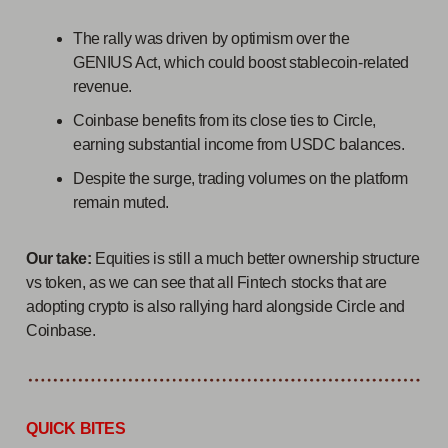
The rally was driven by optimism over the
GENIUS Act, which could boost stablecoin-related
revenue.
Coinbase benefits from its close ties to Circle,
earning substantial income from USDC balances.
Despite the surge, trading volumes on the platform
remain muted.
Our take:
Equities is still a much better ownership structure
vs token, as we can see that all Fintech stocks that are
adopting crypto is also rallying hard alongside Circle and
Coinbase.
QUICK BITES