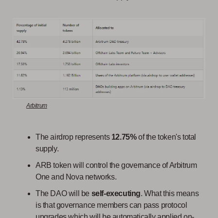
Arbitrum
The airdrop represents
12.75%
of the token's total
supply.
ARB token will control the governance of Arbitrum
One and Nova networks.
The DAO will be
self-executing
. What this means
is that governance members can pass protocol
upgrades which will be automatically applied on-