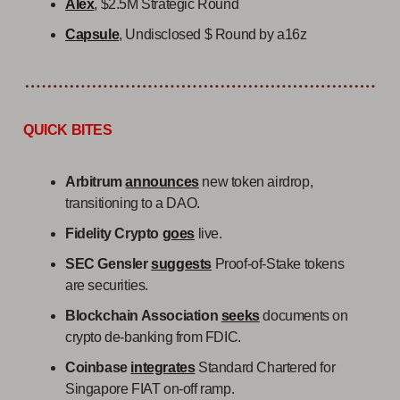
Alex
, $2.5M Strategic Round
Capsule
, Undisclosed $ Round by a16z
QUICK BITES
Arbitrum
announces
new token airdrop,
transitioning to a DAO.
Fidelity Crypto
goes
live.
SEC Gensler
suggests
Proof-of-Stake tokens
are securities.
Blockchain Association
seeks
documents on
crypto de-banking from FDIC.
Coinbase
integrates
Standard Chartered for
Singapore FIAT on-off ramp.