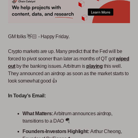
GM folks 👋🏻 - Happy Friday.
Crypto markets are up. Many predict that the Fed will be
forced to pivot sooner than later as months of QT got
wiped
out
by the banking issues. Arbitrum is
playing
this well.
They announced an airdrop as soon as the market starts to
look somewhat good 👍
In Today's Email:
What Matters:
Arbitrum announces airdrop,
transitions to a DAO 🪂
Founders-Investors Highlight:
Arthur Cheong,