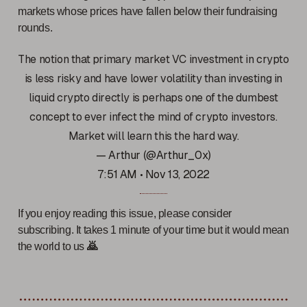
markets whose prices have fallen below their fundraising
rounds.
The notion that primary market VC investment in crypto
is less risky and have lower volatility than investing in
liquid crypto directly is perhaps one of the dumbest
concept to ever infect the mind of crypto investors.
Market will learn this the hard way.
— Arthur (@Arthur_0x)
7:51 AM • Nov 13, 2022
If you enjoy reading this issue, please consider
subscribing. It takes 1 minute of your time but it would mean
the world to us
🙇