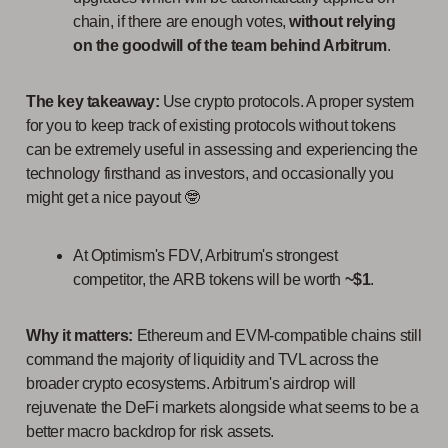
chain, if there are enough votes,
without relying
on the goodwill of the team behind Arbitrum
.
The key takeaway:
Use crypto protocols. A proper system
for you to keep track of existing protocols without tokens
can be extremely useful in assessing and experiencing the
technology firsthand as investors, and occasionally you
might get a nice payout 🤓
At Optimism's FDV, Arbitrum's strongest
competitor, the ARB tokens will be worth
~$1
.
Why it matters:
Ethereum and EVM-compatible chains still
command the majority of liquidity and TVL across the
broader crypto ecosystems. Arbitrum's airdrop will
rejuvenate the DeFi markets alongside what seems to be a
better macro backdrop for risk assets.