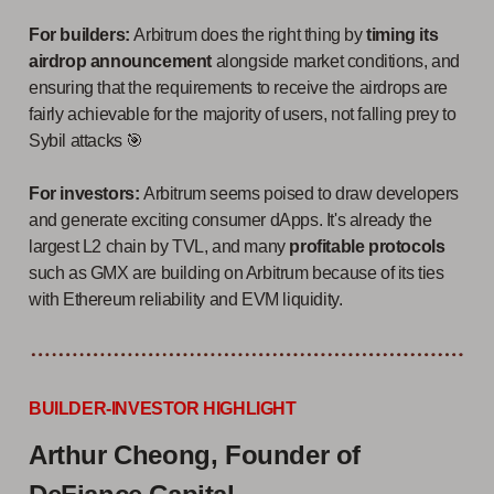
For builders:
Arbitrum does the right thing by
timing its
airdrop announcement
alongside market conditions, and
ensuring that the requirements to receive the airdrops are
fairly achievable for the majority of users, not falling prey to
Sybil attacks 🎯
For investors:
Arbitrum seems poised to draw developers
and generate exciting consumer dApps. It's already the
largest L2 chain by TVL, and many
profitable protocols
such as GMX are building on Arbitrum because of its ties
with Ethereum reliability and EVM liquidity.
BUILDER-INVESTOR HIGHLIGHT
Arthur Cheong, Founder of