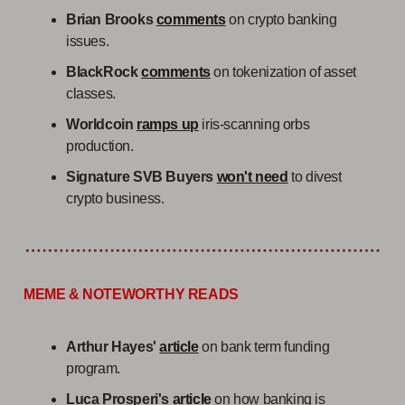
Brian Brooks
comments
on crypto banking
issues.
BlackRock
comments
on tokenization of asset
classes.
Worldcoin
ramps up
iris-scanning orbs
production.
Signature SVB Buyers
won't need
to divest
crypto business.
MEME & NOTEWORTHY READS
Arthur Hayes'
article
on bank term funding
program.
Luca Prosperi's
article
on how banking is