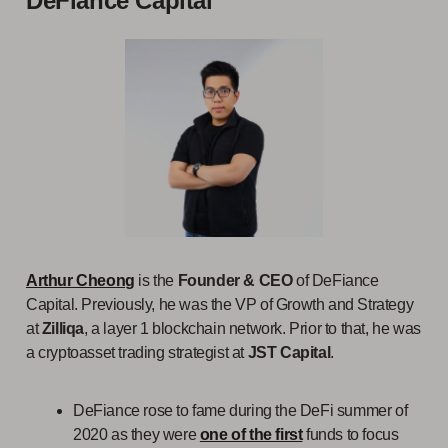
DeFiance Capital
Arthur Cheong
is the
Founder & CEO
of DeFiance
Capital. Previously, he was the VP of Growth and Strategy
at
Zilliqa
, a layer 1 blockchain network. Prior to that, he was
a cryptoasset trading strategist at
JST Capital
.
DeFiance rose to fame during the DeFi summer of
2020 as they were
one of the first
funds to focus