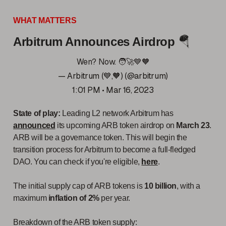
WHAT MATTERS
Arbitrum Announces Airdrop
🪂
Wen? Now. 🧑‍🚀💙🧡
— Arbitrum (💙,🧡) (@arbitrum)
1:01 PM • Mar 16, 2023
State of play:
Leading L2 network Arbitrum has
announced
its upcoming ARB token airdrop on
March 23
.
ARB will be a governance token. This will begin the
transition process for Arbitrum to become a full-fledged
DAO. You can check if you're eligible,
here
.
The initial supply cap of ARB tokens is
10 billion
, with a
maximum
inflation of 2%
per year.
Breakdown of the ARB token supply: