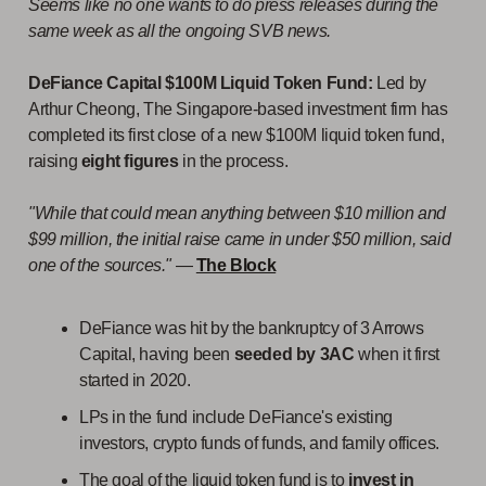
Seems like no one wants to do press releases during the
same week as all the ongoing SVB news.
DeFiance Capital $100M Liquid Token Fund:
Led by
Arthur Cheong, The Singapore-based investment firm has
completed its first close of a new $100M liquid token fund,
raising
eight figures
in the process.
"While that could mean anything between $10 million and
$99 million, the initial raise came in under $50 million, said
one of the sources."
—
The Block
DeFiance was hit by the bankruptcy of 3 Arrows
Capital, having been
seeded by 3AC
when it first
started in 2020.
LPs in the fund include DeFiance's existing
investors, crypto funds of funds, and family offices.
The goal of the liquid token fund is to
invest in