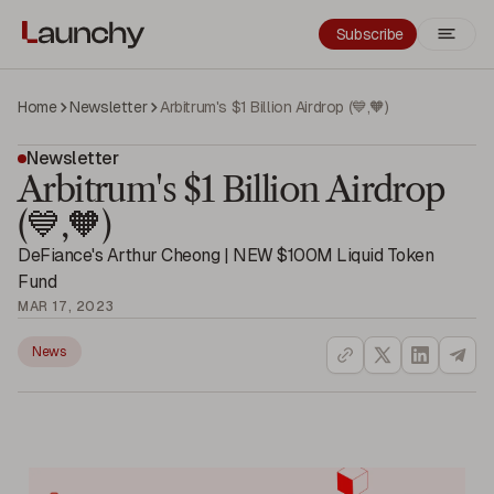
Subscribe
Home
Newsletter
Arbitrum's $1 Billion Airdrop (💙,🧡)
Newsletter
Arbitrum's $1 Billion Airdrop
(💙,🧡)
DeFiance's Arthur Cheong | NEW $100M Liquid Token
Fund
MAR 17, 2023
News