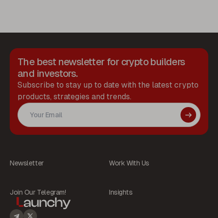
The best newsletter for crypto builders
and investors.
Subscribe to stay up to date with the latest crypto
products, strategies and trends.
Newsletter
Work With Us
Join Our Telegram!
Insights