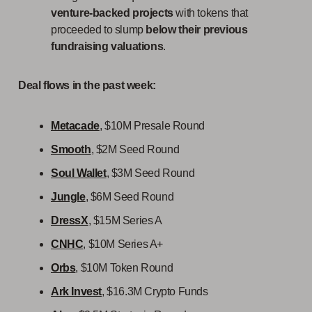
venture-backed projects
with tokens that
proceeded to slump
below their previous
fundraising valuations
.
Deal flows in the past week:
Metacade
, $10M Presale Round
Smooth
, $2M Seed Round
Soul Wallet
, $3M Seed Round
Jungle
, $6M Seed Round
DressX
, $15M Series A
CNHC
, $10M Series A+
Orbs
, $10M Token Round
Ark Invest
, $16.3M Crypto Funds