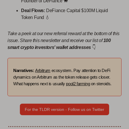
Founder of DeFiance 🐎
Deal Flows:
DeFiance Capital $100M Liquid
Token Fund 💧
Take a peek at our new referral reward at the bottom of this
issue. Share this newsletter and receive our list of
100
smart crypto investors' wallet addresses
👇
Narratives:
Arbitrum
ecosystem. Pay attention to DeFi
dynamics on Arbitrum as the token release gets closer.
What happens next is usually
pool2 farming
on steroids.
For the TLDR version - Follow us on Twitter