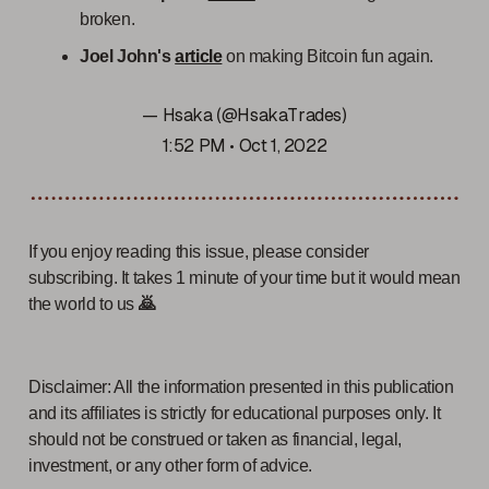
broken.
Joel John's
article
on making Bitcoin fun again.
— Hsaka (@HsakaTrades)
1:52 PM • Oct 1, 2022
If you enjoy reading this issue, please consider
subscribing. It takes 1 minute of your time but it would mean
the world to us
🙇
Disclaimer: All the information presented in this publication
and its affiliates is strictly for educational purposes only. It
should not be construed or taken as financial, legal,
investment, or any other form of advice.