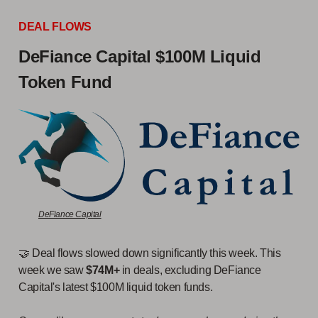
DEAL FLOWS
DeFiance Capital $100M Liquid
Token Fund
DeFiance Capital
🤝 Deal flows slowed down significantly this week. This
week we saw
$74M+
in deals, excluding DeFiance
Capital's latest $100M liquid token funds.