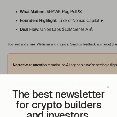
What Matters:
$HAWK Rug Pull 🤡
Founders Highlight:
Erick of Nomad Capital 👨
Deal Flow:
Union Labs’ $12M Series A 💰️
You read and share.
We listen and improve
. Send us feedback at
marco@la
Narratives:
Attention remains on AI agent but we’re seeing a flight 
For daily market updates and airdrop alphas, check out our
telegram!
The best newsletter
for crypto builders
and investors.