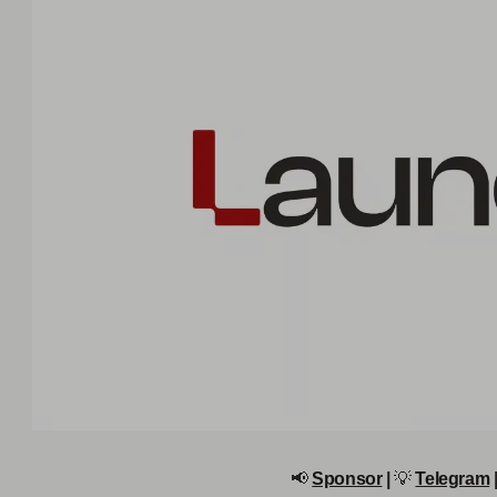
📢
Sponsor
|
💡
Telegram