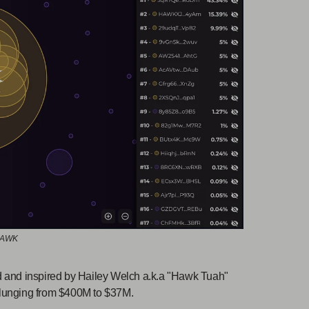
 HAWK
nd inspired by Hailey Welch a.k.a "Hawk Tuah"
 plunging from $400M to $37M.