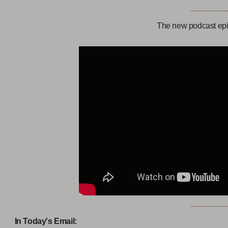
The new podcast epi
In Today's Email: