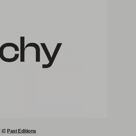
|
📰
Past Editions