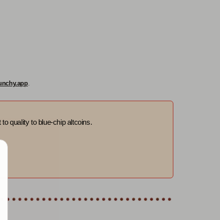
unchy.app
.
to quality to blue-chip altcoins.