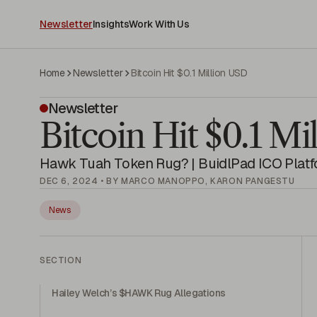
Newsletter
Insights
Work With Us
Home
Newsletter
Bitcoin Hit $0.1 Million USD
Newsletter
Bitcoin Hit $0.1 M
Hawk Tuah Token Rug? | BuidlPad ICO Plat
DEC 6, 2024 • BY MARCO MANOPPO, KARON PANGESTU
News
SECTION
Hailey Welch’s $HAWK Rug Allegations