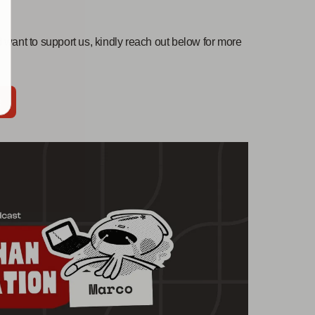
 want to support us, kindly reach out below for more
e