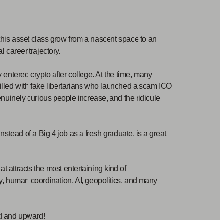
 this asset class grow from a nascent space to an
l career trajectory.
y entered crypto after college. At the time, many
 filled with fake libertarians who launched a scam ICO
nuinely curious people increase, and the ridicule
stead of a Big 4 job as a fresh graduate, is a great
t attracts the most entertaining kind of
ogy, human coordination, AI, geopolitics, and many
rd and upward!