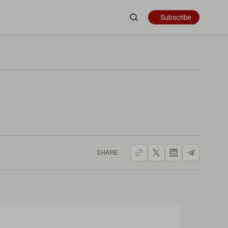
Subscribe
SHARE