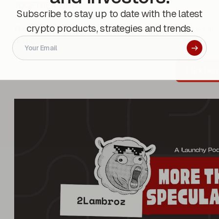
TOGETHER WITH
Subscribe to stay up to date with the latest
crypto products, strategies and trends.
Ourselves!
- If you’ve been enjoying our podcast episodes and
details.
Click her