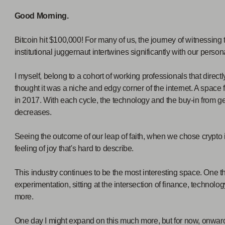
Good Morning.
Bitcoin hit $100,000! For many of us, the journey of witnessing
institutional juggernaut intertwines significantly with our persona
I myself, belong to a cohort of working professionals that directl
thought it was a niche and edgy corner of the internet. A space
in 2017. With each cycle, the technology and the buy-in from ge
decreases.
Seeing the outcome of our leap of faith, when we chose crypto in
feeling of joy that's hard to describe.
This industry continues to be the most interesting space. One tha
experimentation, sitting at the intersection of finance, technol
more.
One day I might expand on this much more, but for now, onwa