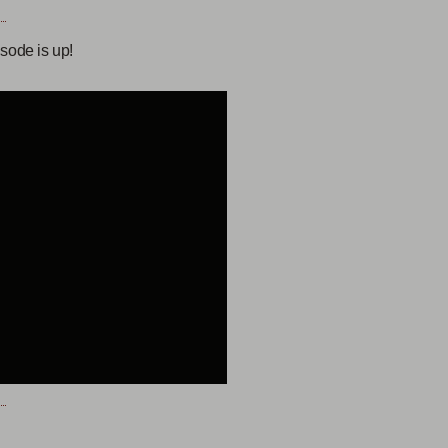
sode is up!