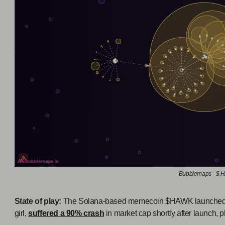
Bubblemaps - $
State of play:
The Solana-based memecoin $HAWK launched a
girl,
suffered a 90% crash
in market cap shortly after launch,