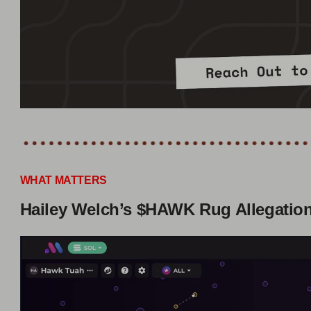
WHAT MATTERS
Hailey Welch’s $HAWK Rug Allegatio