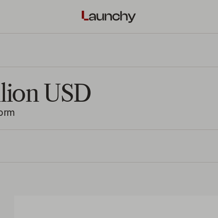
illion USD
form