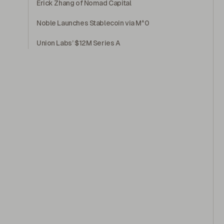
Erick Zhang of Nomad Capital
Noble Launches Stablecoin via M^0
Union Labs’ $12M Series A