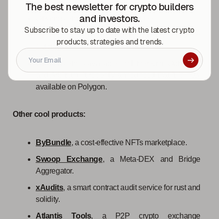
The best newsletter for crypto builders
and investors.
Offramps.eth charges a 1.5% flat fee.
Subscribe to stay up to date with the latest crypto
Offramps.eth estimates that the fund will arrive in
products, strategies and trends.
1-3 days.
Offramps.eth is available on Ethereum, Optimism,
and Arbitrum. It recently announced that it is now
available on Polygon.
Other cool products:
ByBundle
, a cost-effective NFTs marketplace.
Swoop Exchange
, a Meta-DEX and Bridge
Aggregator.
xAudits
, a smart contract audit service for rust and
solidity.
Atlantis Tools
, a P2P crypto exchange