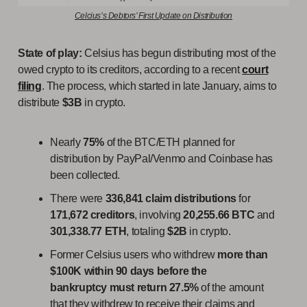
Celcius’s Debtors’ First Update on Distribution
State of play:
Celsius has begun distributing most of the
owed crypto to its creditors, according to a recent
court
filing
. The process, which started in late January, aims to
distribute
$3B
in crypto.
Nearly
75%
of the BTC/ETH planned for
distribution by PayPal/Venmo and Coinbase has
been collected.
There were
336,841 claim
distributions
for
171,672 creditors
, involving
20,255.66 BTC
and
301,338.77 ETH
, totaling
$2B
in crypto.
Former Celsius users who withdrew
more than
$100K within 90 days before the
bankruptcy
must return
27.5%
of the amount
that they withdrew to receive their claims and