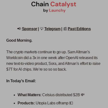
📢
Sponsor
|
💡
Telegram
|
📰
Past Editions
Good Morning.
The crypto markets continue to go up. Sam Altman’s
Worldcoin did a 3x in one week after OpenAI released its
new text-to-video product, Sora, and Altman’s effort to raise
$7T for AI chips. We’re so so so back.
In Today's Email:
What Matters:
Celsius distributed $2B 💸
Products:
Utopia Labs offramp 💵