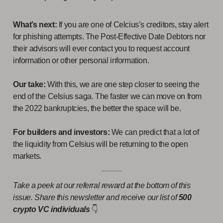
What’s next:
If you are one of Celcius’s creditors, stay alert
for phishing attempts. The Post-Effective Date Debtors nor
their advisors will ever contact you to request account
information or other personal information.
Our take:
With this, we are one step closer to seeing the
end of the Celsius saga. The faster we can move on from
the 2022 bankruptcies, the better the space will be.
For builders and investors:
We can predict that a lot of
the liquidity from Celsius will be returning to the open
markets.
Take a peek at our referral reward at the bottom of this
issue. Share this newsletter and receive our list of
500
crypto VC individuals
👇