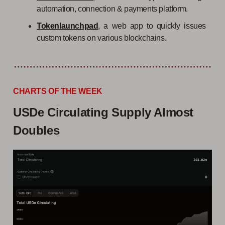
automation, connection & payments platform.
Tokenlaunchpad
, a web app to quickly issues
custom tokens on various blockchains.
CHARTS OF THE WEEK
USDe Circulating Supply Almost
Doubles