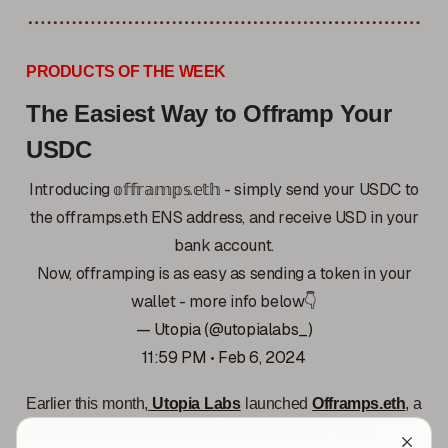
PRODUCTS OF THE WEEK
The Easiest Way to Offramp Your
USDC
Introducing 𝕠𝕗𝕗𝕣𝕒𝕞𝕡𝕤.𝕖𝕥𝕙 - simply send your USDC to
the offramps.eth ENS address, and receive USD in your
bank account.
Now, offramping is as easy as sending a token in your
wallet - more info below👇
— Utopia (@utopialabs_)
11:59 PM • Feb 6, 2024
Earlier this month,
Utopia Labs
launched
Offramps.eth
, a
platform to simply offramp USDC with just two clicks.