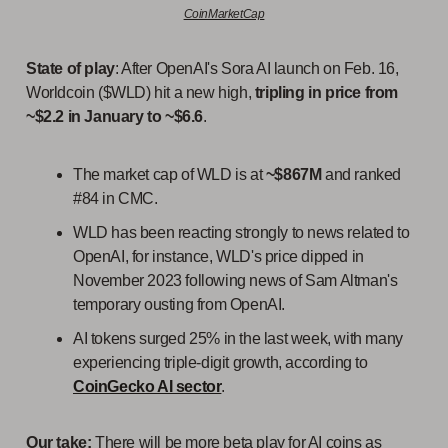
CoinMarketCap
State of play
: After OpenAI's Sora AI launch on Feb. 16,
Worldcoin ($WLD) hit a new high,
tripling in price from
~$2.2 in January to ~$6.6
.
The market cap of WLD is at
~$867M
and ranked
#84 in CMC.
WLD has been reacting strongly to news related to
OpenAI, for instance, WLD's price dipped in
November 2023 following news of Sam Altman's
temporary ousting from OpenAI.
AI tokens surged 25% in the last week, with many
experiencing triple-digit growth, according to
CoinGecko AI sector
.
Our take:
There will be more beta play for AI coins as