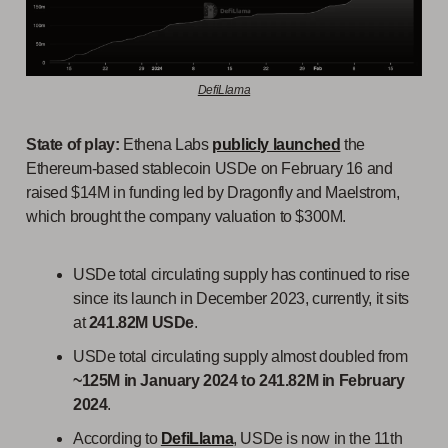
DefiLlama
State of play:
Ethena Labs
publicly launched
the
Ethereum-based stablecoin USDe on February 16 and
raised $14M in funding led by Dragonfly and Maelstrom,
which brought the company valuation to $300M.
USDe total circulating supply has continued to rise
since its launch in December 2023, currently, it sits
at
241.82M USDe
.
USDe total circulating supply almost doubled from
~125M in January 2024 to 241.82M in February
2024
.
According to
DefiLlama
, USDe is now in the 11th