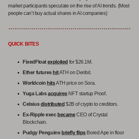
market participants speculate on the rise of AI trends. (Most
people can’t buy actual shares in AI companies)
QUICK BITES
FixedFloat
exploited
for $26.1M.
Ether futures
hit
ATH on Deribit.
Worldcoin
hits
ATH price on Sora.
Yuga Labs
acquires
NFT startup Proof.
Celsius
distributed
$2B of crypto to creditors.
Ex-Ripple exec
became
CEO of Crystal
Blockchain.
Pudgy Penguins
briefly flips
Bored Ape in floor