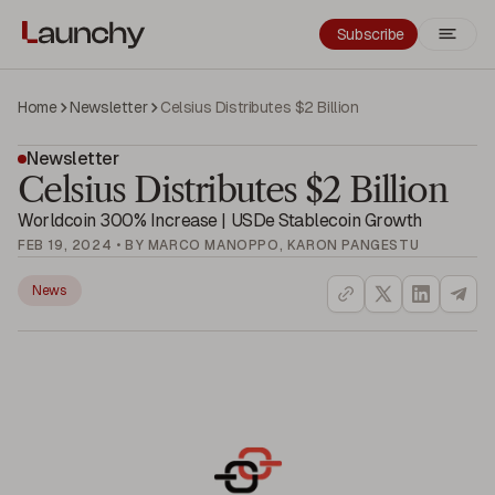
Subscribe
Home
Newsletter
Celsius Distributes $2 Billion
Newsletter
Celsius Distributes $2 Billion
Worldcoin 300% Increase | USDe Stablecoin Growth
FEB 19, 2024 • BY MARCO MANOPPO, KARON PANGESTU
News