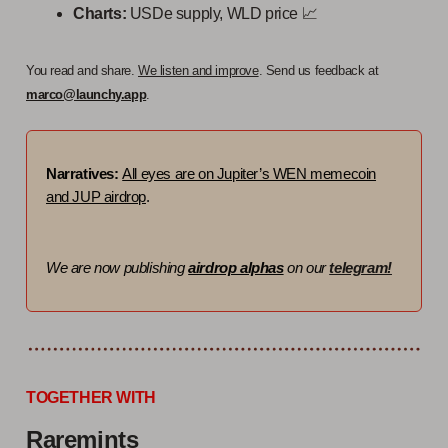
Charts:
USDe supply, WLD price 📈
You read and share.
We listen and improve
. Send us feedback at
marco@launchy.app
.
Narratives:
All eyes are on Jupiter’s WEN memecoin
and JUP airdrop
.
We are now publishing
airdrop alphas
on our
telegram!
TOGETHER WITH
Raremints