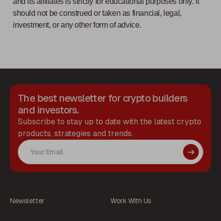
and its affiliates is strictly for educational purposes only. It
should not be construed or taken as financial, legal,
investment, or any other form of advice.
The best newsletter for crypto builders
and investors.
Subscribe to stay up to date with the latest crypto
products, strategies and trends.
Newsletter
Work With Us