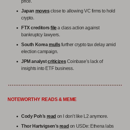
price.
Japan
moves
close to allowing VC firms to hold
crypto.
FTX creditors
file
a class action against
bankruptcy lawyers.
South Korea
mulls
further crypto tax delay amid
election campaign.
JPM analyst
criticizes
Coinbase’s lack of
insights into ETF business.
NOTEWORTHY READS & MEME
Cody Poh’s
read
on I don’t like L2 anymore.
Thor Hartvigsen’s
read
on USDe: Ethena labs