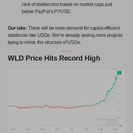
rank of stablecoins based on market caps just
below PayPal’s PYUSD.
Our take:
There will be more demand for capital-efficient
stablecoin like USDe. We’re already seeing more projects
trying to mimic the structure of USDe.
WLD Price Hits Record High