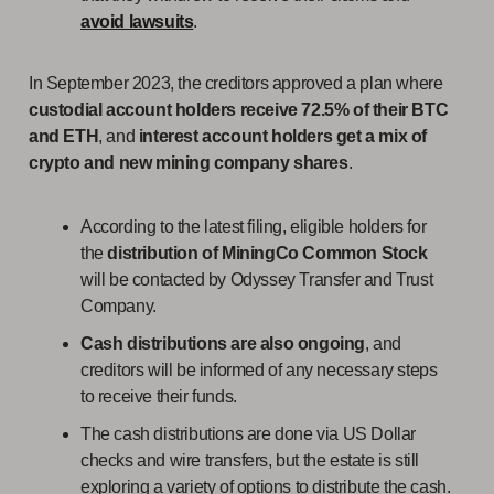
avoid lawsuits
.
In September 2023, the creditors approved a plan where
custodial account holders receive 72.5% of their BTC
and ETH
, and
interest account holders get a mix of
crypto and new mining company shares
.
According to the latest filing, eligible holders for
the
distribution of MiningCo Common Stock
will be contacted by Odyssey Transfer and Trust
Company.
Cash distributions
are also ongoing
, and
creditors will be informed of any necessary steps
to receive their funds.
The cash distributions are done via US Dollar
checks and wire transfers, but the estate is still
exploring a variety of options to distribute the cash.