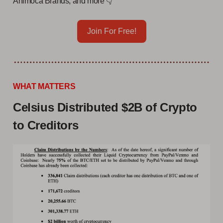
Animoca Brands, and more 👇
Join For Free!
WHAT MATTERS
Celsius Distributed $2B of Crypto
to Creditors