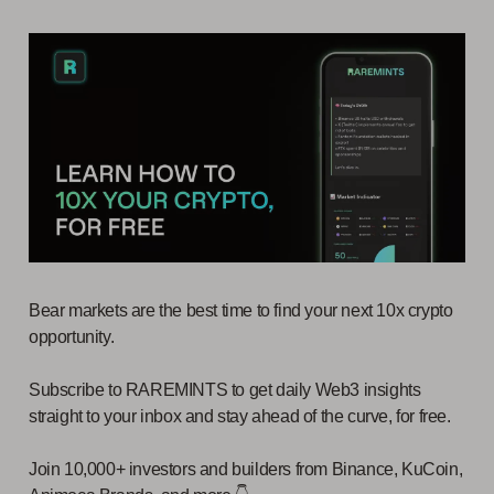
Bear markets are the best time to find your next 10x crypto
opportunity.
Subscribe to RAREMINTS to get daily Web3 insights
straight to your inbox and stay ahead of the curve, for free.
Join 10,000+ investors and builders from Binance, KuCoin,