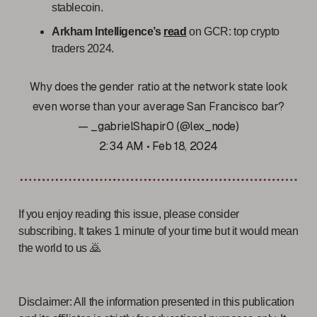
stablecoin.
Arkham Intelligence’s
read
on GCR: top crypto
traders 2024.
Why does the gender ratio at the network state look
even worse than your average San Francisco bar?
— _gabrielShapir0 (@lex_node)
2:34 AM • Feb 18, 2024
If you enjoy reading this issue, please consider
subscribing. It takes 1 minute of your time but it would mean
the world to us 🙇
Disclaimer: All the information presented in this publication