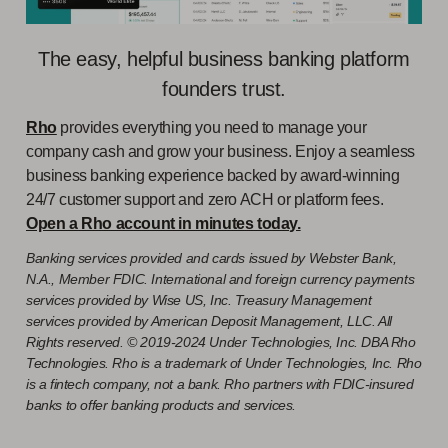
The easy, helpful business banking platform
founders trust.
Rho
provides everything you need to manage your
company cash and grow your business. Enjoy a seamless
business banking experience backed by award-winning
24/7 customer support and zero ACH or platform fees.
Open a Rho account in minutes today.
Banking services provided and cards issued by Webster Bank,
N.A., Member FDIC. International and foreign currency payments
services provided by Wise US, Inc. Treasury Management
services provided by American Deposit Management, LLC. All
Rights reserved. © 2019-2024 Under Technologies, Inc. DBA Rho
Technologies. Rho is a trademark of Under Technologies, Inc. Rho
is a fintech company, not a bank. Rho partners with FDIC-insured
banks to offer banking products and services.