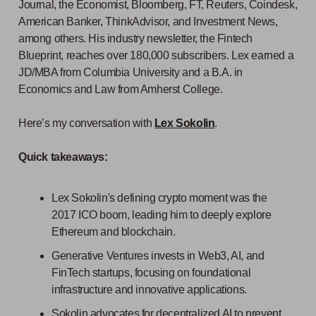
Journal, the Economist, Bloomberg, FT, Reuters, Coindesk,
American Banker, ThinkAdvisor, and Investment News,
among others. His industry newsletter, the Fintech
Blueprint, reaches over 180,000 subscribers. Lex earned a
JD/MBA from Columbia University and a B.A. in
Economics and Law from Amherst College.
Here’s my conversation with
Lex Sokolin
.
Quick takeaways:
Lex Sokolin's defining crypto moment was the
2017 ICO boom, leading him to deeply explore
Ethereum and blockchain.
Generative Ventures invests in Web3, AI, and
FinTech startups, focusing on foundational
infrastructure and innovative applications.
Sokolin advocates for decentralized AI to prevent