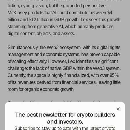
fiction, cyborg vision, but the grounded perspective—
McKinsey predicts that AI could contribute between $4
trillion and $12 trillion in GDP growth. Lex sees this growth
stemming from generative AI, which primarily produces
digital content, objects, and assets.
Simultaneously, the Web3 ecosystem, with its digital rights
management and economic systems, has proven capable
of scaling effectively. However, Lex identifies a significant
challenge: the lack of native GDP within the Web3 system.
Currently, the space is highly financialized, with over 95%
of its revenues derived from financial services, leaving little
room for organic economic growth.
Generative Ventures aims to bridge this gap by leveraging
the convergence of generative AI and blockchain
The best newsletter for crypto builders
technologies. The overlap between machine labour from AI
and investors.
and machine economic networks via blockchain protocols
Subscribe to stay up to date with the latest crypto