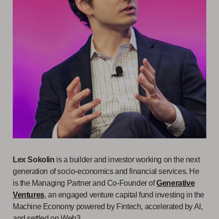
Lex Sokolin
is a builder and investor working on the next
generation of socio-economics and financial services. He
is the Managing Partner and Co-Founder of
Generative
Ventures
, an engaged venture capital fund investing in the
Machine Economy powered by Fintech, accelerated by AI,
and settled on Web3.