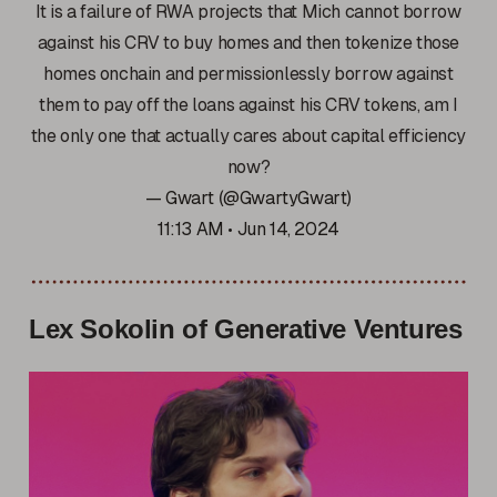
It is a failure of RWA projects that Mich cannot borrow
against his CRV to buy homes and then tokenize those
homes onchain and permissionlessly borrow against
them to pay off the loans against his CRV tokens, am I
the only one that actually cares about capital efficiency
now?
— Gwart (@GwartyGwart)
11:13 AM • Jun 14, 2024
Lex Sokolin of Generative Ventures