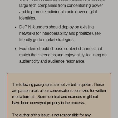
large tech companies from concentrating power
and to promote individual control over digital
identities.
DePIN founders should deploy on existing
networks for interoperability and prioritize user-
friendly go-to-market strategies.
Founders should choose content channels that
match their strengths and enjoyability, focusing on
authenticity and audience resonance.
The following paragraphs are not verbatim quotes. These
are paraphrases of our conversations optimized for written
media formats. Some context and nuances might not
have been conveyed properly in the process.
The author of this issue is not responsible for any