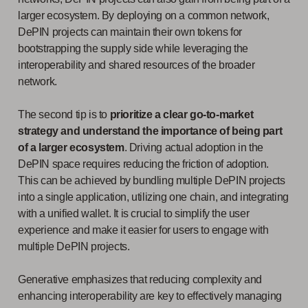
larger ecosystem. By deploying on a common network,
DePIN projects can maintain their own tokens for
bootstrapping the supply side while leveraging the
interoperability and shared resources of the broader
network.
The second tip is to
prioritize a clear go-to-market
strategy and understand the importance of being part
of a larger ecosystem
. Driving actual adoption in the
DePIN space requires reducing the friction of adoption.
This can be achieved by bundling multiple DePIN projects
into a single application, utilizing one chain, and integrating
with a unified wallet. It is crucial to simplify the user
experience and make it easier for users to engage with
multiple DePIN projects.
Generative emphasizes that reducing complexity and
enhancing interoperability are key to effectively managing