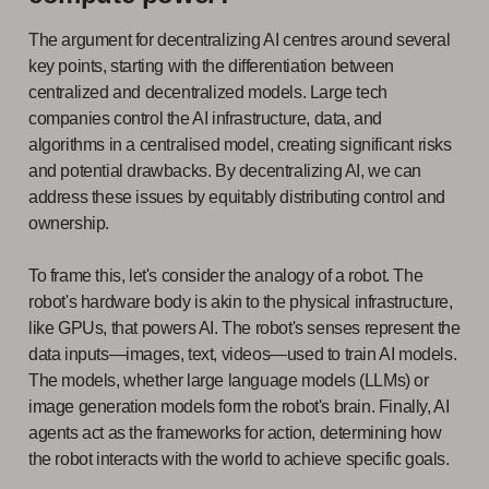
The argument for decentralizing AI centres around several
key points, starting with the differentiation between
centralized and decentralized models. Large tech
companies control the AI infrastructure, data, and
algorithms in a centralised model, creating significant risks
and potential drawbacks. By decentralizing AI, we can
address these issues by equitably distributing control and
ownership.
To frame this, let's consider the analogy of a robot. The
robot's hardware body is akin to the physical infrastructure,
like GPUs, that powers AI. The robot's senses represent the
data inputs—images, text, videos—used to train AI models.
The models, whether large language models (LLMs) or
image generation models form the robot's brain. Finally, AI
agents act as the frameworks for action, determining how
the robot interacts with the world to achieve specific goals.