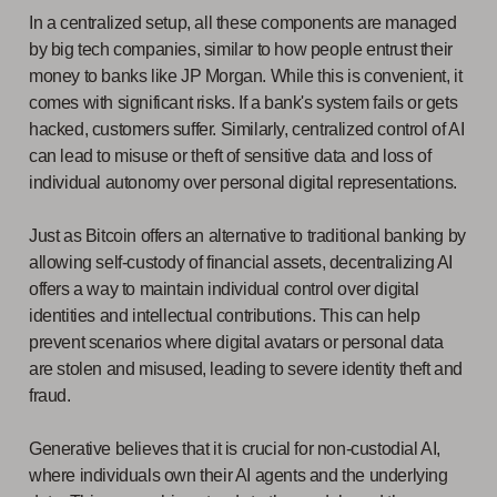
In a centralized setup, all these components are managed
by big tech companies, similar to how people entrust their
money to banks like JP Morgan. While this is convenient, it
comes with significant risks. If a bank's system fails or gets
hacked, customers suffer. Similarly, centralized control of AI
can lead to misuse or theft of sensitive data and loss of
individual autonomy over personal digital representations.
Just as Bitcoin offers an alternative to traditional banking by
allowing self-custody of financial assets, decentralizing AI
offers a way to maintain individual control over digital
identities and intellectual contributions. This can help
prevent scenarios where digital avatars or personal data
are stolen and misused, leading to severe identity theft and
fraud.
Generative believes that it is crucial for non-custodial AI,
where individuals own their AI agents and the underlying