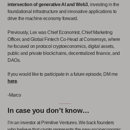
intersection of generative AI and Web3
, investing in the
foundational infrastructure and innovative applications to
drive the machine economy forward.
Previously, Lex was Chief Economist, Chief Marketing
Officer, and Global Fintech Co-Head at Consensys, where
he focused on protocol cryptoeconomics, digital assets,
public and private blockchains, decentralized finance, and
DAOs.
If you would like to participate in a future episode, DM me
here
.
-Marco
In case you don’t know…
I’m an investor at Primitive Ventures. We back founders
who believe that crypto represents the new socioeconomic