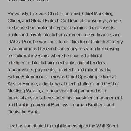
Previously, Lex was Chief Economist, Chief Marketing
Officer, and Global Fintech Co-Head at Consensys, where
he focused on protocol cryptoeconomics, digital assets,
public and private blockchains, decentralized finance, and
DAOs. Prior, he was the Global Director of Fintech Strategy
at Autonomous Research, an equity research firm serving
institutional investors, where he covered artificial
intelligence, blockchain, neobanks, digital lenders,
roboadvisors, payments, insurtech, and mixed reality.
Before Autonomous, Lex was Chief Operating Officer at
AdvisorEngine, a digital wealthtech platform, and CEO of
NestEgg Wealth, a roboadvisor that partnered with
financial advisors. Lex started his investment management
and banking career at Barclays, Lehman Brothers, and
Deutsche Bank.
Lex has contributed thought leadership to the Wall Street