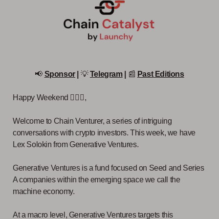
📢
Sponsor
|
💡
Telegram
|
📰
Past Editions
Happy Weekend 🙋🏻‍♂️,
Welcome to Chain Venturer, a series of intriguing
conversations with crypto investors. This week, we have
Lex Solokin from Generative Ventures.
Generative Ventures is a fund focused on Seed and Series
A companies within the emerging space we call the
machine economy.
At a macro level, Generative Ventures targets this