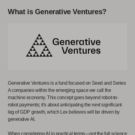
What is Generative Ventures?
Generative Ventures is a fund focused on Seed and Series
A companies within the emerging space we call the
machine economy. This concept goes beyond robot-to-
robot payments; it's about anticipating the next significant
leg of GDP growth, which Lex believes will be driven by
generative AI.
When considering AI in practical terms—not the full science