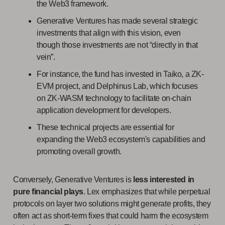
the Web3 framework.
Generative Ventures has made several strategic
investments that align with this vision, even
though those investments are not “directly in that
vein”.
For instance, the fund has invested in Taiko, a ZK-
EVM project, and Delphinus Lab, which focuses
on ZK-WASM technology to facilitate on-chain
application development for developers.
These technical projects are essential for
expanding the Web3 ecosystem's capabilities and
promoting overall growth.
Conversely, Generative Ventures is
less interested in
pure financial plays
. Lex emphasizes that while perpetual
protocols on layer two solutions might generate profits, they
often act as short-term fixes that could harm the ecosystem