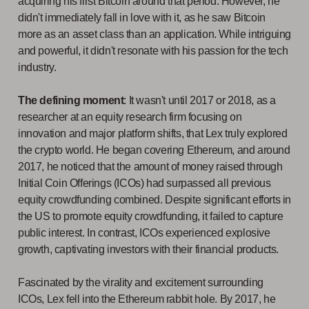
acquiring his first Bitcoin around that period. However, he
didn't immediately fall in love with it, as he saw Bitcoin
more as an asset class than an application. While intriguing
and powerful, it didn't resonate with his passion for the tech
industry.
The defining moment
: It wasn't until 2017 or 2018, as a
researcher at an equity research firm focusing on
innovation and major platform shifts, that Lex truly explored
the crypto world. He began covering Ethereum, and around
2017, he noticed that the amount of money raised through
Initial Coin Offerings (ICOs) had surpassed all previous
equity crowdfunding combined. Despite significant efforts in
the US to promote equity crowdfunding, it failed to capture
public interest. In contrast, ICOs experienced explosive
growth, captivating investors with their financial products.
Fascinated by the virality and excitement surrounding
ICOs, Lex fell into the Ethereum rabbit hole. By 2017, he