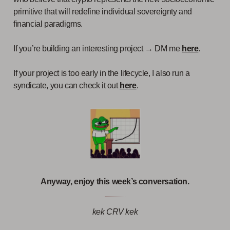
primitive that will redefine individual sovereignty and
financial paradigms.
If you’re building an interesting project → DM me
here
.
If your project is too early in the lifecycle, I also run a
syndicate, you can check it out
here
.
Anyway, enjoy this week’s conversation.
kek CRV kek