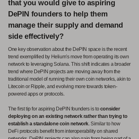
that you would give to aspiring
DePIN founders to help them
manage their supply and demand
side effectively?
One key observation about the DePIN space is the recent
trend exemplified by Helium's move from operating its own
network to leveraging Solana. This shift indicates a broader
trend where DePIN projects are moving away from the
traditional model of running their own coin networks, akin to
Litecoin or Ripple, and evolving more towards token-
powered apps or protocols.
The first tip for aspiring DePIN founders is to
consider
deploying on an existing network rather than trying to
establish a standalone coin network
. Similar to how
DeFi protocols benefit from interoperability on shared
networks, DePIN projects can also gain from being part of a