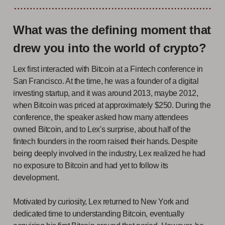
What was the defining moment that
drew you into the world of crypto?
Lex first interacted with Bitcoin at a Fintech conference in
San Francisco. At the time, he was a founder of a digital
investing startup, and it was around 2013, maybe 2012,
when Bitcoin was priced at approximately $250. During the
conference, the speaker asked how many attendees
owned Bitcoin, and to Lex's surprise, about half of the
fintech founders in the room raised their hands. Despite
being deeply involved in the industry, Lex realized he had
no exposure to Bitcoin and had yet to follow its
development.
Motivated by curiosity, Lex returned to New York and
dedicated time to understanding Bitcoin, eventually