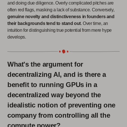
and doing due diligence. Overly complicated pitches are
often red flags, masking a lack of substance. Conversely,
genuine novelty and distinctiveness in founders and
their backgrounds tend to stand out
. Over time, an
intuition for distinguishing true potential from mere hype
develops.
What's the argument for
decentralizing AI, and is there a
benefit to running GPUs in a
decentralized way beyond the
idealistic notion of preventing one
company from controlling all the
compute power?