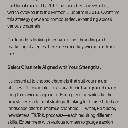
traditional media. By 2017, he launched a newsletter,
which evolved into the Fintech Blueprint in 2019. Over time,
this strategy grew and compounded, expanding across
various channels.
For founders looking to enhance their branding and
marketing strategies, here are some key writing tips from
Lex:
Select Channels Aligned with Your Strengths.
It's essential to choose channels that suit your natural
abilities. For example, Lex's academic background made
long-form writing a good fit. Each piece he writes for the
newsletter is a form of strategic thinking for himself. Today's
landscape offers numerous channels—Twitter, Farcaster,
newsletters, TikTok, podcasts—each requiring different
skills. Experiment with various formats to gauge traction