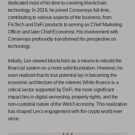
dedicated most of his time to covering blockchain
technology. In 2019, he joined Consensys full-time,
contributing to various aspects of the business, from
FinTech and DeFi products to serving as Chief Marketing
Officer and later Chief Economist. His involvement with
Consensys profoundly transformed his perspective on
technology.
Initially, Lex viewed blockchain as a means to rebuild the
financial system on a more solid foundation. However, he
soon realized that its true potential lay in becoming the
economic architecture of the internet. While finance is a
critical sector supported by DeFi, the more significant
impact lies in digital ownership, property rights, and the
non-custodial nature of the Web3 economy. This realization
has shaped Lex's engagement with the crypto world ever
since.