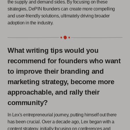
the supply and demand sides. By focusing on these
strategies, DePIN founders can create more compelling
and user-friendly solutions, ultimately driving broader
adoption in the industry.
What writing tips would you
recommend for founders who want
to improve their branding and
marketing strategy, become more
approachable, and rally their
community?
In Lex's entrepreneurial journey, putting himself out there
has been crucial. Over a decade ago, Lex began with a
content strategy, initially focusing on conferences and