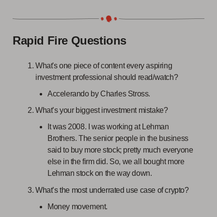
Rapid Fire Questions
What's one piece of content every aspiring
investment professional should read/watch?
Accelerando by Charles Stross.
What’s your biggest investment mistake?
It was 2008. I was working at Lehman
Brothers. The senior people in the business
said to buy more stock; pretty much everyone
else in the firm did. So, we all bought more
Lehman stock on the way down.
What’s the most underrated use case of crypto?
Money movement.