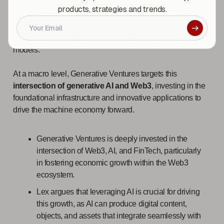
creates opportunities for ownership, provenance, and
products, strategies and trends.
market formation around AI-generated artefacts. This
includes payments, banking, and financial systems
between AIs, AI agents, and decentralized network hosting
models.
At a macro level, Generative Ventures targets this
intersection of generative AI and Web3
, investing in the
foundational infrastructure and innovative applications to
drive the machine economy forward.
Generative Ventures is deeply invested in the
intersection of Web3, AI, and FinTech, particularly
in fostering economic growth within the Web3
ecosystem.
Lex argues that leveraging AI is crucial for driving
this growth, as AI can produce digital content,
objects, and assets that integrate seamlessly with