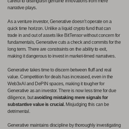
careful to distinguish genuine innovations from mere
narrative plays.
As a venture investor, Generative doesn’t operate on a
quick time horizon. Unlike a liquid crypto fund that can
trade in and out of assets like BitTensor without concern for
fundamentals, Generative cuts a check and commits for the
long term. There are constraints on the ability to exit,
making it dangerous to invest in market-timed narratives.
Generative takes time to discern between fluff and real
value. Competition for deals has increased, even in the
Web3xAI and DePIN spaces, making it tougher for
Generative as an investor. There is now less time for due
diligence, but
avoiding mistaking mere signals for
substantive value is crucial.
Misjudging this can be
detrimental.
Generative maintains discipline by thoroughly investigating