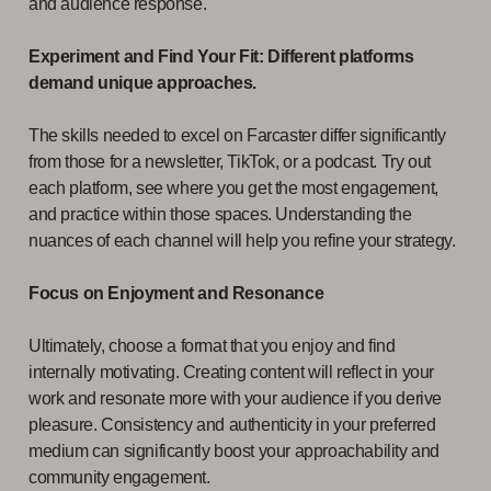
and audience response.
Experiment and Find Your Fit: Different platforms
demand unique approaches.
The skills needed to excel on Farcaster differ significantly
from those for a newsletter, TikTok, or a podcast. Try out
each platform, see where you get the most engagement,
and practice within those spaces. Understanding the
nuances of each channel will help you refine your strategy.
Focus on Enjoyment and Resonance
Ultimately, choose a format that you enjoy and find
internally motivating. Creating content will reflect in your
work and resonate more with your audience if you derive
pleasure. Consistency and authenticity in your preferred
medium can significantly boost your approachability and
community engagement.