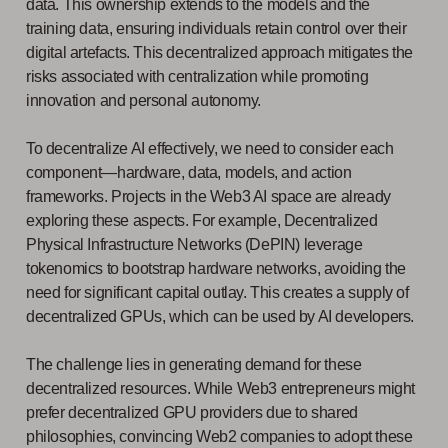
data. This ownership extends to the models and the
training data, ensuring individuals retain control over their
digital artefacts. This decentralized approach mitigates the
risks associated with centralization while promoting
innovation and personal autonomy.
To decentralize AI effectively, we need to consider each
component—hardware, data, models, and action
frameworks. Projects in the Web3 AI space are already
exploring these aspects. For example, Decentralized
Physical Infrastructure Networks (DePIN) leverage
tokenomics to bootstrap hardware networks, avoiding the
need for significant capital outlay. This creates a supply of
decentralized GPUs, which can be used by AI developers.
The challenge lies in generating demand for these
decentralized resources. While Web3 entrepreneurs might
prefer decentralized GPU providers due to shared
philosophies, convincing Web2 companies to adopt these