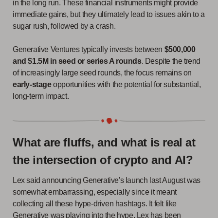
in the long run. These financial instruments might provide
immediate gains, but they ultimately lead to issues akin to a
sugar rush, followed by a crash.
Generative Ventures typically invests between
$500,000
and $1.5M in seed or series A rounds
. Despite the trend
of increasingly large seed rounds, the focus remains on
early-stage
opportunities with the potential for substantial,
long-term impact.
What are fluffs, and what is real at
the intersection of crypto and AI?
Lex said announcing Generative's launch last August was
somewhat embarrassing, especially since it meant
collecting all these hype-driven hashtags. It felt like
Generative was playing into the hype. Lex has been