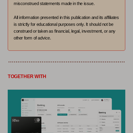
misconstrued statements made in the issue.
All information presented in this publication and its affiliates
is strictly for educational purposes only. It should not be
construed or taken as financial, legal, investment, or any
other form of advice.
TOGETHER WITH