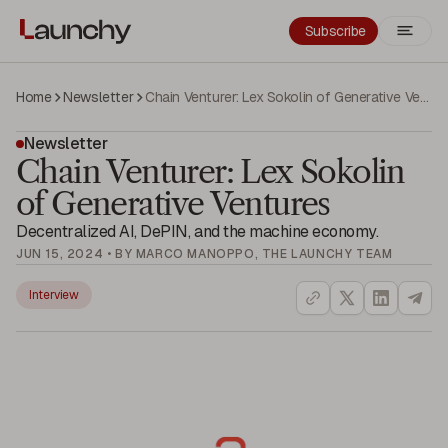
Subscribe
Home
Newsletter
Chain Venturer: Lex Sokolin of Generative Ventures
Newsletter
Chain Venturer: Lex Sokolin
of Generative Ventures
Decentralized AI, DePIN, and the machine economy.
JUN 15, 2024 • BY MARCO MANOPPO, THE LAUNCHY TEAM
Interview