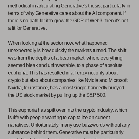
methodical in articulating Generative's thesis, particularly in
terms of why Generative cares about the AI component. If
there's no path for it to grow the GDP of Web3, then it's not
a fit for Generative.
When looking at the sector now, what happened
unexpectedly is how quickly the markets turned. The shift
was from the depths of a bear market, where everything
seemed bleak and uninvestable, to a phase of absolute
euphoria. This has resulted in a frenzy not only about
crypto but also about companies like Nvidia and Microsoft.
Nvidia, for instance, has almost single-handedly buoyed
the US stock market by pulling up the S&P 500.
This euphoria has spilt over into the crypto industry, which
is rife with people wanting to capitalize on current
narratives. Unfortunately, many use buzzwords without any
substance behind them. Generative must be particularly