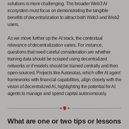
solutions is more challenging. The broader Web3 AI
ecosystem must focus on demonstrating the tangible
benefits of decentralization to attract both Web3 and Web2
users.
As we move further up the AI stack, the contextual
relevance of decentralization varies. For instance,
questions that need careful consideration are whether
training data should be scraped using decentralized
networks or if models should be trained centrally and then
open-sourced. Projects like Autonolas, which offer AI agent
frameworks with financial capabilities, align closely with the
vision of decentralized AI, highlighting the potential for AI
agents to manage and spend capital autonomously.
What are one or two tips or lessons