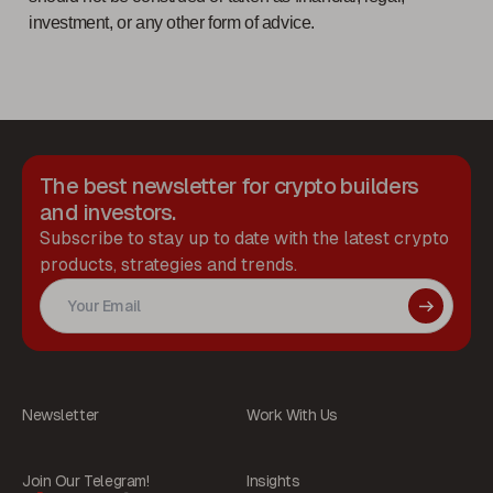
investment, or any other form of advice.
The best newsletter for crypto builders
and investors.
Subscribe to stay up to date with the latest crypto
products, strategies and trends.
Newsletter
Work With Us
Join Our Telegram!
Insights