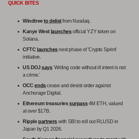
QUICK BITES
Windtree
to delist
from Nasdaq.
Kanye West
launches
official YZY token on
Solana.
CFTC
launches
next phase of 'Crypto Sprint'
initiative.
US DOJ
says
'Writing code without ill intent is not
a crime.'
OCC
ends
cease and desist order against
Anchorage Digital.
Ethereum treasuries
surpass
4M ETH, valued
at over $17B.
Ripple
partners
with SBI to roll out RLUSD in
Japan by Q1 2026.