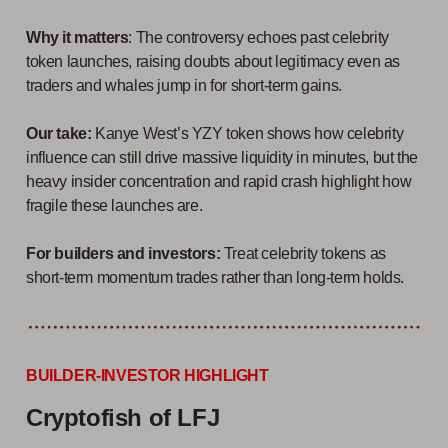
Why it matters
: The controversy echoes past celebrity
token launches, raising doubts about legitimacy even as
traders and whales jump in for short-term gains.
Our take:
Kanye West’s YZY token shows how celebrity
influence can still drive massive liquidity in minutes, but the
heavy insider concentration and rapid crash highlight how
fragile these launches are.
For builders and investors:
Treat celebrity tokens as
short-term momentum trades rather than long-term holds.
BUILDER-INVESTOR HIGHLIGHT
Cryptofish of LFJ