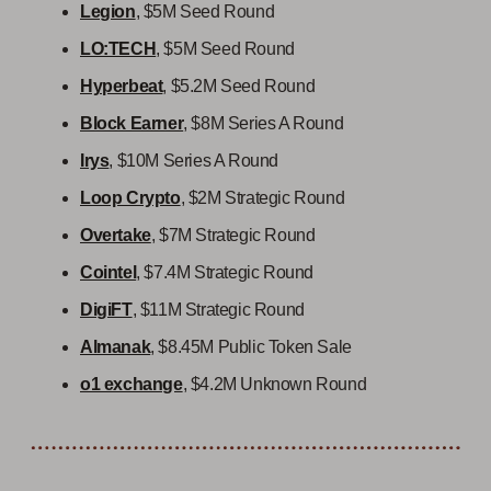
Legion
, $5M Seed Round
LO:TECH
, $5M Seed Round
Hyperbeat
, $5.2M Seed Round
Block Earner
, $8M Series A Round
Irys
, $10M Series A Round
Loop Crypto
, $2M Strategic Round
Overtake
, $7M Strategic Round
Cointel
, $7.4M Strategic Round
DigiFT
, $11M Strategic Round
Almanak
, $8.45M Public Token Sale
o1 exchange
, $4.2M Unknown Round