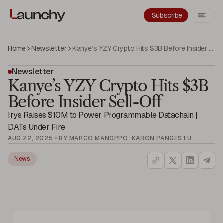
Subscribe
Home
Newsletter
Kanye’s YZY Crypto Hits $3B Before Insider Sell-Off
Newsletter
Kanye’s YZY Crypto Hits $3B
Before Insider Sell-Off
Irys Raises $10M to Power Programmable Datachain |
DATs Under Fire
AUG 22, 2025 • BY MARCO MANOPPO, KARON PANGESTU
News