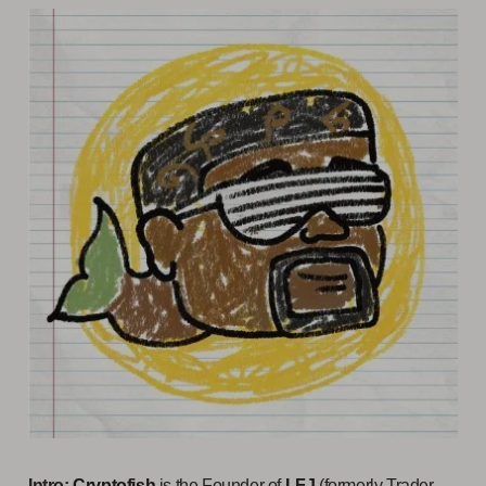
Intro:
Cryptofish
is the Founder of
LFJ
(formerly Trader