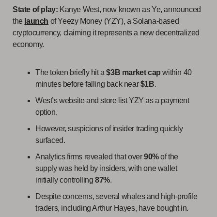
State of play:
Kanye West, now known as Ye, announced
the
launch
of Yeezy Money (YZY), a Solana-based
cryptocurrency, claiming it represents a new decentralized
economy.
The token briefly hit a
$3B market cap
within 40
minutes before falling back near
$1B
.
West’s website and store list YZY as a payment
option.
However, suspicions of insider trading quickly
surfaced.
Analytics firms revealed that over
90%
of the
supply was held by insiders, with one wallet
initially controlling
87%
.
Despite concerns, several whales and high-profile
traders, including Arthur Hayes, have bought in.