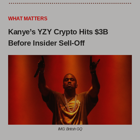
WHAT MATTERS
Kanye’s YZY Crypto Hits $3B
Before Insider Sell-Off
IMG: British GQ