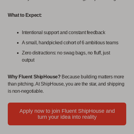
What to Expect:
Intentional support and constant feedback
A small, handpicked cohort of 6 ambitious teams
Zero distractions: no swag bags, no fluff, just
output
Why Fluent ShipHouse?
Because building matters more
than pitching. At ShipHouse, you are the star, and shipping
is non-negotiable.
Apply now to join Fluent ShipHouse and
turn your idea into reality