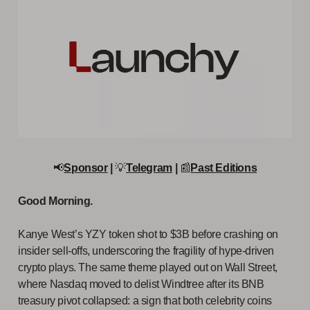
📢
Sponsor
|
💡
Telegram
|
📰
Past Editions
Good Morning.
Kanye West’s YZY token shot to $3B before crashing on
insider sell-offs, underscoring the fragility of hype-driven
crypto plays. The same theme played out on Wall Street,
where Nasdaq moved to delist Windtree after its BNB
treasury pivot collapsed: a sign that both celebrity coins