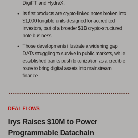
DigiFT, and HydraX.
Its first products are crypto-linked notes broken into
$1,000 fungible units designed for accredited
investors, part of a broader
$1B
crypto-structured
note business.
Those developments illustrate a widening gap:
DATs struggling to survive in public markets, while
established banks push tokenization as a credible
route to bring digital assets into mainstream
finance.
DEAL FLOWS
Irys Raises $10M to Power
Programmable Datachain