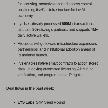
for licensing, monetization, and access control,
positioning itself as infrastructure for the AI
economy.
Irys has already processed
600M+
transactions,
attracted
80+
strategic partners, and supports
4M+
daily active wallets.
Proceeds will go toward infrastructure expansion,
partnerships, and institutional adoption ahead of
its mainnet launch.
Irys enables native smart contracts to act on stored
data, unlocking automated licensing, AI training
verification, and programmable IP rights.
Deal flows in the past week:
LYS Labs
, $4M Seed Round