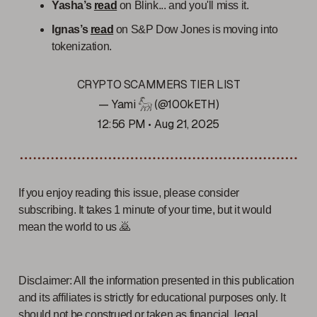
Yasha’s
read
on Blink... and you'll miss it.
Ignas’s
read
on S&P Dow Jones is moving into
tokenization.
CRYPTO SCAMMERS TIER LIST
— Yami 𓃵 (@100kETH)
12:56 PM • Aug 21, 2025
If you enjoy reading this issue, please consider
subscribing. It takes 1 minute of your time, but it would
mean the world to us 🙇
Disclaimer: All the information presented in this publication
and its affiliates is strictly for educational purposes only. It
should not be construed or taken as financial, legal,