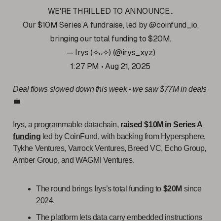
WE'RE THRILLED TO ANNOUNCE...
Our $10M Series A fundraise, led by
@coinfund_io
,
bringing our total funding to $20M.
— Irys (✧ᴗ✧) (@irys_xyz)
1:27 PM • Aug 21, 2025
Deal flows slowed down this week - we saw $77M in deals
💼
Irys, a programmable datachain,
raised $10M in Series A
funding
led by CoinFund, with backing from Hypersphere,
Tykhe Ventures, Varrock Ventures, Breed VC, Echo Group,
Amber Group, and WAGMI Ventures.
The round brings Irys’s total funding to
$20M
since
2024.
The platform lets data carry embedded instructions