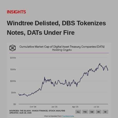
INSIGHTS
Windtree Delisted, DBS Tokenizes
Notes, DATs Under Fire