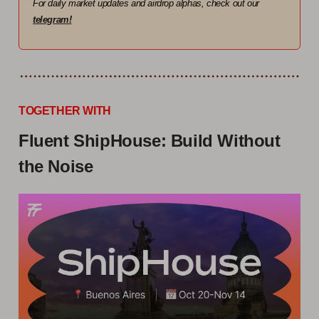
For daily market updates and airdrop alphas, check out our
telegram!
TOGETHER WITH
Fluent ShipHouse: Build Without
the Noise