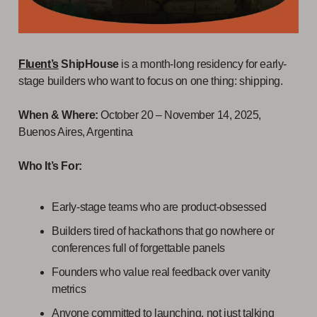
Fluent’s
ShipHouse
is a month-long residency for early-
stage builders who want to focus on one thing: shipping.
When & Where:
October 20 – November 14, 2025,
Buenos Aires, Argentina
Who It’s For:
Early-stage teams who are product-obsessed
Builders tired of hackathons that go nowhere or
conferences full of forgettable panels
Founders who value real feedback over vanity
metrics
Anyone committed to launching, not just talking