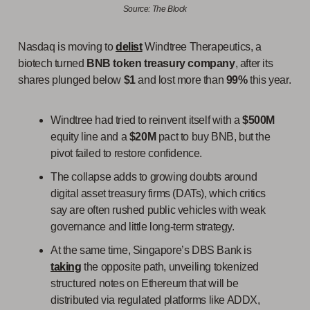
Source: The Block
Nasdaq is moving to
delist
Windtree Therapeutics, a
biotech turned
BNB token treasury company
, after its
shares plunged below
$1
and lost more than
99%
this year.
Windtree had tried to reinvent itself with a
$500M
equity line and a
$20M
pact to buy BNB, but the
pivot failed to restore confidence.
The collapse adds to growing doubts around
digital asset treasury firms (DATs), which critics
say are often rushed public vehicles with weak
governance and little long-term strategy.
At the same time, Singapore’s DBS Bank is
taking
the opposite path, unveiling tokenized
structured notes on Ethereum that will be
distributed via regulated platforms like ADDX,