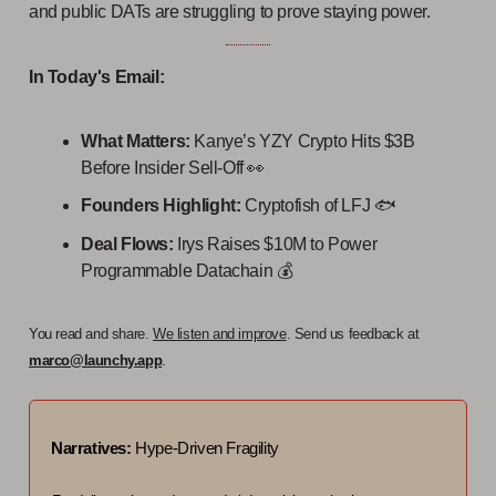
and public DATs are struggling to prove staying power.
In Today's Email:
What Matters:
Kanye’s YZY Crypto Hits $3B
Before Insider Sell-Off 👀
Founders Highlight:
Cryptofish of LFJ 🐟️
Deal Flows:
Irys Raises $10M to Power
Programmable Datachain
💰️
You read and share.
We listen and improve
. Send us feedback at
marco@launchy.app
.
Narratives:
Hype-Driven Fragility