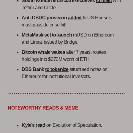
South Korean financial executives
to meet
with
Tether and Circle.
Anti-CBDC provision
added
to US House's
must-pass defense bill.
MetaMask
set to launch
mUSD on Ethereum
and Linea, issued by Bridge.
Bitcoin whale
wakes
after 7 years, rotates
holdings into $270M worth of ETH.
DBS Bank
to tokenize
structured notes on
Ethereum for institutional investors.
NOTEWORTHY READS & MEME
Kyle’s
read
on Evolution of Speculation.