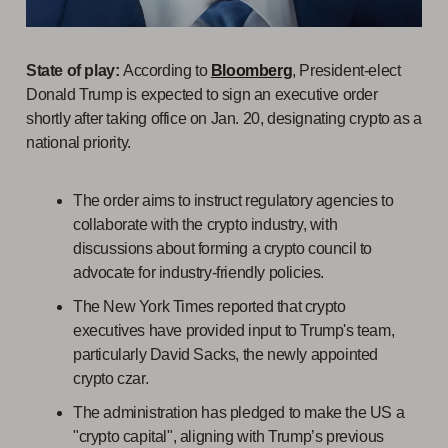
State of play:
According to
Bloomberg
, President-elect
Donald Trump is expected to sign an executive order
shortly after taking office on Jan. 20, designating crypto as a
national priority.
The order aims to instruct regulatory agencies to
collaborate with the crypto industry, with
discussions about forming a crypto council to
advocate for industry-friendly policies.
The New York Times reported that crypto
executives have provided input to Trump's team,
particularly David Sacks, the newly appointed
crypto czar.
The administration has pledged to make the US a
"crypto capital", aligning with Trump’s previous