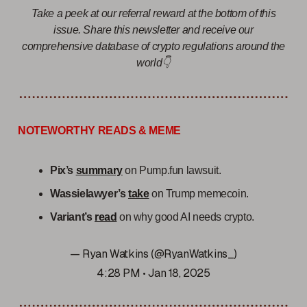
Take a peek at our referral reward at the bottom of this
issue. Share this newsletter and receive our
comprehensive database of crypto regulations around the
world👇
NOTEWORTHY READS & MEME
Pix’s
summary
on Pump.fun lawsuit.
Wassielawyer’s
take
on Trump memecoin.
Variant’s
read
on why good AI needs crypto.
— Ryan Watkins (@RyanWatkins_)
4:28 PM • Jan 18, 2025