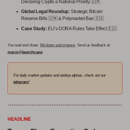
Declaring Crypto a National Priority 🇺🇲
Global Legal Roundup:
Strategic Bitcoin
Reserve Bills 🇺🇲 & Polymarket Ban 🇸🇬
Case Study:
EU’s DORA Rules Take Effect
🇪🇺
You read and share.
We listen and improve
. Send us feedback at
marco@launchy.app
.
For daily market updates and airdrop alphas, check out our
telegram!
HEADLINE