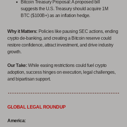
Bitcoin Treasury Proposal: A proposed bill
suggests the U.S. Treasury should acquire 1M
BTC ($100B+) as an inflation hedge.
Why it Matters:
Policies like pausing SEC actions, ending
crypto de-banking, and creating a Bitcoin reserve could
restore confidence, attract investment, and drive industry
growth.
Our Take:
While easing restrictions could fuel crypto
adoption, success hinges on execution, legal challenges,
and bipartisan support.
GLOBAL LEGAL ROUNDUP
America: