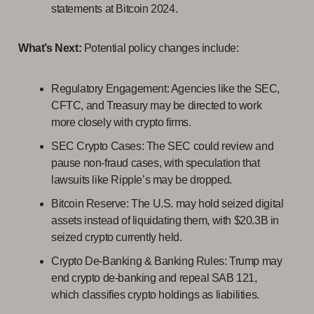
statements at Bitcoin 2024.
What’s Next:
Potential policy changes include:
Regulatory Engagement: Agencies like the SEC,
CFTC, and Treasury may be directed to work
more closely with crypto firms.
SEC Crypto Cases: The SEC could review and
pause non-fraud cases, with speculation that
lawsuits like Ripple’s may be dropped.
Bitcoin Reserve: The U.S. may hold seized digital
assets instead of liquidating them, with $20.3B in
seized crypto currently held.
Crypto De-Banking & Banking Rules: Trump may
end crypto de-banking and repeal SAB 121,
which classifies crypto holdings as liabilities.