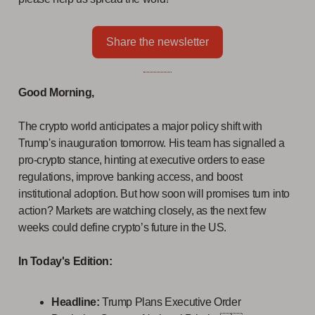
Share the newsletter
Good Morning,
The crypto world anticipates a major policy shift with
Trump's inauguration tomorrow. His team has signalled a
pro-crypto stance, hinting at executive orders to ease
regulations, improve banking access, and boost
institutional adoption. But how soon will promises turn into
action? Markets are watching closely, as the next few
weeks could define crypto’s future in the US.
In Today's Edition:
Headline:
Trump Plans Executive Order