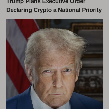
Trump Plans Executive Order
Declaring Crypto a National Priority