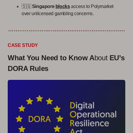
🇸🇬
Singapore
blocks
access to Polymarket
over unlicensed gambling concerns.
CASE STUDY
What You Need to Know A
bout
EU’s
DORA Rules