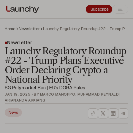
Subscribe
Home
Newsletter
Launchy Regulatory Roundup #22 - Trump Plans Executive Order Declaring Crypto a National Priority
Newsletter
Launchy Regulatory Roundup
#22 - Trump Plans Executive
Order Declaring Crypto a
National Priority
SG Polymarket Ban | EU’s DORA Rules
JAN 19, 2025 • BY MARCO MANOPPO, MUHAMMAD REYNALDI
ARIANANDA ARKIANG
News