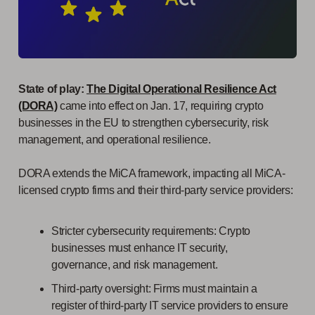
State of play:
The Digital Operational Resilience Act
(DORA)
came into effect on Jan. 17, requiring crypto
businesses in the EU to strengthen cybersecurity, risk
management, and operational resilience.
DORA extends the MiCA framework, impacting all MiCA-
licensed crypto firms and their third-party service providers:
Stricter cybersecurity requirements: Crypto
businesses must enhance IT security,
governance, and risk management.
Third-party oversight: Firms must maintain a
register of third-party IT service providers to ensure