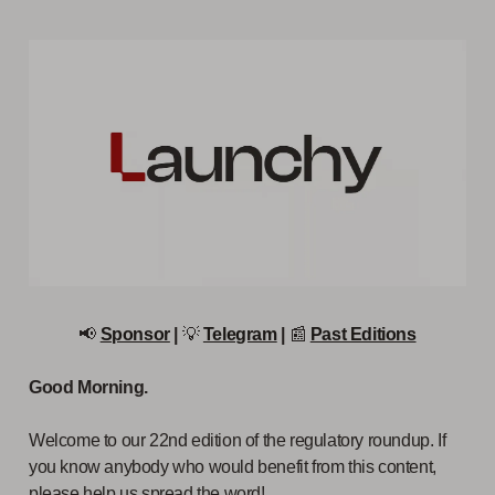
📢
Sponsor
|
💡
Telegram
|
📰
Past Editions
Good Morning.
Welcome to our 22nd edition of the regulatory roundup. If
you know anybody who would benefit from this content,
please help us spread the word!