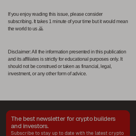
If you enjoy reading this issue, please consider
subscribing. It takes 1 minute of your time but it would mean
the world to us 🙇
Disclaimer: All the information presented in this publication
and its affiliates is strictly for educational purposes only. It
should not be construed or taken as financial, legal,
investment, or any other form of advice.
The best newsletter for crypto builders
and investors.
Subscribe to stay up to date with the latest crypto