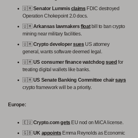
🇺🇲
Senator Lummis
claims
FDIC destroyed
Operation Chokepoint 2.0 docs.
🇺🇲
Arkansas lawmakers
float
bill to ban crypto
mining near military facilities.
🇺🇲
Crypto developer
sues
US attorney
general, wants software deemed legal.
🇺🇲
US consumer finance watchdog
sued
for
treating digital wallets like banks.
🇺🇲
US Senate Banking Committee chair
says
crypto framework will be a priority.
Europe:
🇪🇺
Crypto.com
gets
EU nod on MiCA license.
🇬🇧
UK
appoints
Emma Reynolds as Economic