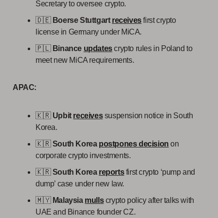
Secretary to oversee crypto.
🇩🇪
Boerse Stuttgart
receives
first crypto
license in Germany under MiCA.
🇵🇱
Binance
updates
crypto rules in Poland to
meet new MiCA requirements.
APAC:
🇰🇷
Upbit
receives
suspension notice in South
Korea.
🇰🇷
South Korea
postpones decision
on
corporate crypto investments.
🇰🇷
South Korea
reports
first crypto ‘pump and
dump’ case under new law.
🇲🇾
Malaysia
mulls
crypto policy after talks with
UAE and Binance founder CZ.