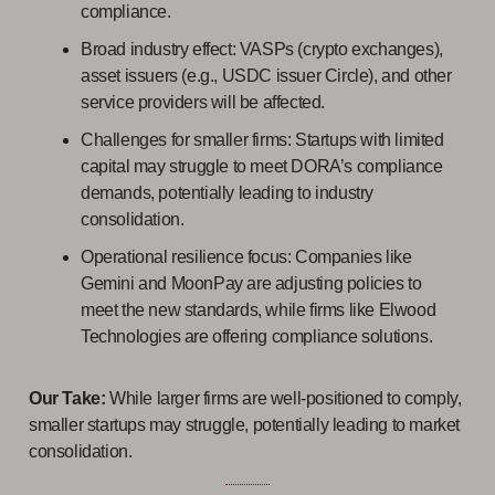
compliance.
Broad industry effect: VASPs (crypto exchanges),
asset issuers (e.g., USDC issuer Circle), and other
service providers will be affected.
Challenges for smaller firms: Startups with limited
capital may struggle to meet DORA’s compliance
demands, potentially leading to industry
consolidation.
Operational resilience focus: Companies like
Gemini and MoonPay are adjusting policies to
meet the new standards, while firms like Elwood
Technologies are offering compliance solutions.
Our Take:
While larger firms are well-positioned to comply,
smaller startups may struggle, potentially leading to market
consolidation.