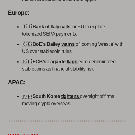
Europe:
🇮🇹
Bank of Italy
calls
for EU to explore
tokenized SEPA payments.
🇬🇧
BoE's Bailey
warns
of looming 'wrestle' with
US over stablecoin rules.
🇪🇺
ECB's Lagarde
flags
euro-denominated
stablecoins as financial stability risk.
APAC:
🇰🇷
South Korea
tightens
oversight of firms
moving crypto overseas.