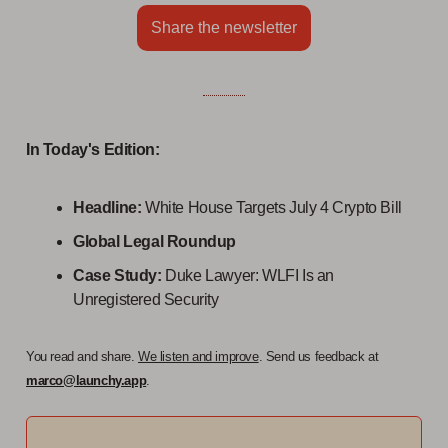
Share the newsletter
In Today's Edition:
Headline:
White House Targets July 4 Crypto Bill
Global Legal Roundup
Case Study:
Duke Lawyer: WLFI Is an
Unregistered Security
You read and share.
We listen and improve
. Send us feedback at
marco@launchy.app
.