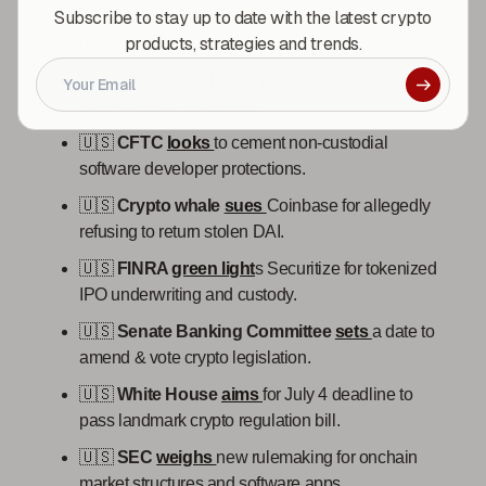
Subscribe to stay up to date with the latest crypto
🇺🇸
Treasury
demands
Binance comply with
products, strategies and trends.
monitoring guidelines.
🇺🇸
Stablecoin dea
l
revives
crypto bill despite
lingering ethics disputes.
🇺🇸
CFTC
looks
to cement non-custodial
software developer protections.
🇺🇸
Crypto whale
sues
Coinbase for allegedly
refusing to return stolen DAI.
🇺🇸
FINRA
green light
s Securitize for tokenized
IPO underwriting and custody.
🇺🇸
Senate Banking Committee
sets
a date to
amend & vote crypto legislation.
🇺🇸
White House
aims
for July 4 deadline to
pass landmark crypto regulation bill.
🇺🇸
SEC
weighs
new rulemaking for onchain
market structures and software apps.