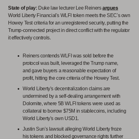
State of play:
Duke law lecturer Lee Reiners
argues
World Liberty Financial's WLFI token meets the SEC's own
Howey Test criteria for an unregistered security, putting the
Trump-connected project in direct conflict with the regulator
it effectively controls.
Reiners contends WLFI was sold before the
protocol was built, leveraged the Trump name,
and gave buyers a reasonable expectation of
profit, hitting the core criteria of the Howey Test.
World Liberty's decentralization claims are
undermined by a self-dealing arrangement with
Dolomite, where 5B WLFI tokens were used as
collateral to borrow $75M in stablecoins, including
World Liberty's own USD1.
Justin Sun's lawsuit alleging World Liberty froze
his tokens and blocked governance rights further