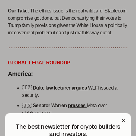
Our Take:
The ethics issue is the real wildcard. Stablecoin
compromise got done, but Democrats tying their votes to
Trump family provisions gives the White House a politically
inconvenient problem it can't just draft its way out of.
GLOBAL LEGAL ROUNDUP
America:
🇺🇸
Duke law lecturer
argues
WLFI issued a
security.
🇺🇸
Senator Warren
presses
Meta over
stablecoin trial.
🇺🇸
Kraken parent Payward
applies
for
The best newsletter for crypto builders
national OCC trust charter.
and investors.