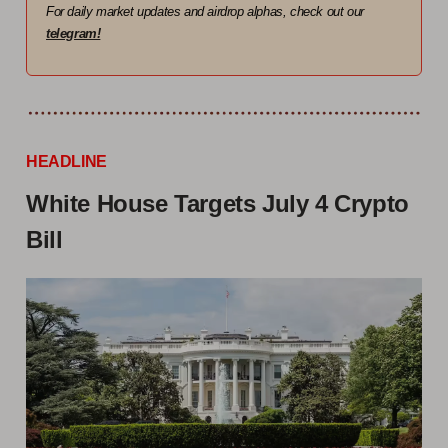
For daily market updates and airdrop alphas, check out our
telegram!
HEADLINE
White House Targets July 4 Crypto
Bill