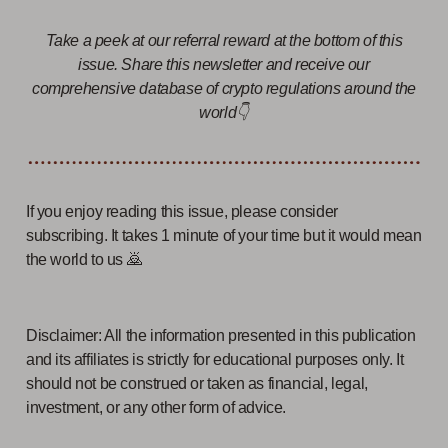
Take a peek at our referral reward at the bottom of this
issue. Share this newsletter and receive our
comprehensive database of crypto regulations around the
world👇
If you enjoy reading this issue, please consider
subscribing. It takes 1 minute of your time but it would mean
the world to us 🙇
Disclaimer: All the information presented in this publication
and its affiliates is strictly for educational purposes only. It
should not be construed or taken as financial, legal,
investment, or any other form of advice.