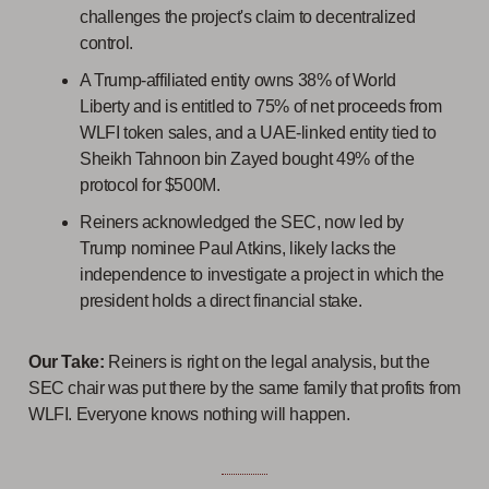
challenges the project's claim to decentralized
control.
A Trump-affiliated entity owns 38% of World
Liberty and is entitled to 75% of net proceeds from
WLFI token sales, and a UAE-linked entity tied to
Sheikh Tahnoon bin Zayed bought 49% of the
protocol for $500M.
Reiners acknowledged the SEC, now led by
Trump nominee Paul Atkins, likely lacks the
independence to investigate a project in which the
president holds a direct financial stake.
Our Take:
Reiners is right on the legal analysis, but the
SEC chair was put there by the same family that profits from
WLFI. Everyone knows nothing will happen.