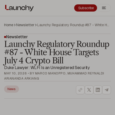
Subscribe
Home
Newsletter
Launchy Regulatory Roundup #87 - White House Targets July 4 Crypto Bill
Newsletter
Launchy Regulatory Roundup
#87 - White House Targets
July 4 Crypto Bill
Duke Lawyer: WLFI Is an Unregistered Security
MAY 10, 2026 • BY MARCO MANOPPO, MUHAMMAD REYNALDI
ARIANANDA ARKIANG
News