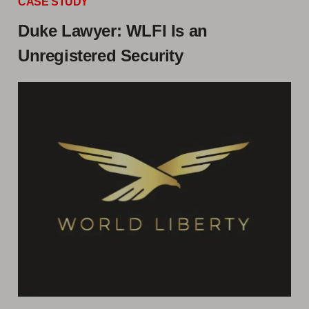
CASE STUDY
Duke Lawyer: WLFI Is an
Unregistered Security