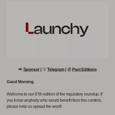
📢
Sponsor
|
💡
Telegram
|
📰
Past Editions
Good Morning.
Welcome to our 87th edition of the regulatory roundup. If
you know anybody who would benefit from this content,
please help us spread the word!