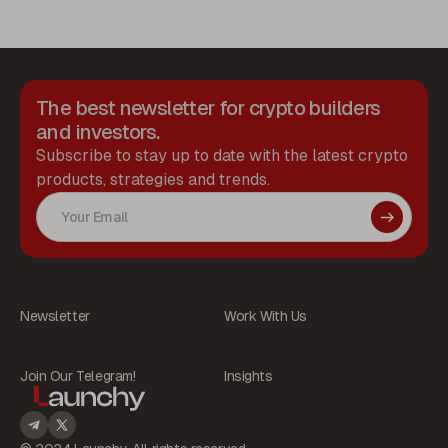
The best newsletter for crypto builders
and investors.
Subscribe to stay up to date with the latest crypto
products, strategies and trends.
Newsletter
Work With Us
Join Our Telegram!
Insights