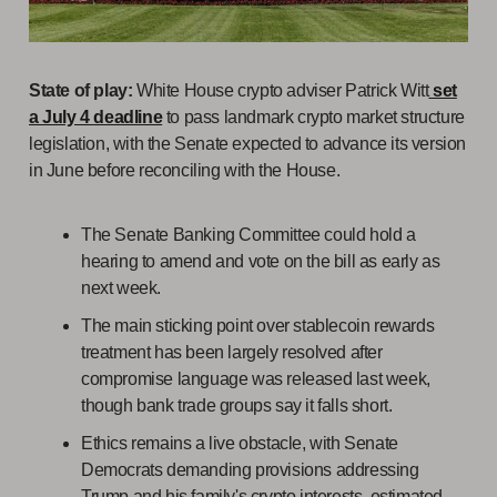
State of play:
White House crypto adviser Patrick Witt
set
a July 4 deadline
to pass landmark crypto market structure
legislation, with the Senate expected to advance its version
in June before reconciling with the House.
The Senate Banking Committee could hold a
hearing to amend and vote on the bill as early as
next week.
The main sticking point over stablecoin rewards
treatment has been largely resolved after
compromise language was released last week,
though bank trade groups say it falls short.
Ethics remains a live obstacle, with Senate
Democrats demanding provisions addressing
Trump and his family's crypto interests, estimated