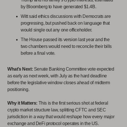
by Bloomberg to have generated $1.4B.
Witt said ethics discussions with Democrats are
progressing, but pushed back on language that
would single out any one officeholder.
The House passed its version last year and the
two chambers would need to reconcile their bills
before a final vote.
What’s Next:
Senate Banking Committee vote expected
as early as next week, with July as the hard deadline
before the legislative window closes ahead of midterm
positioning.
Why it Matters:
This is the first serious shot at federal
crypto market structure law, splitting CFTC and SEC
jurisdiction in a way that would reshape how every major
exchange and DeFi protocol operates in the US.