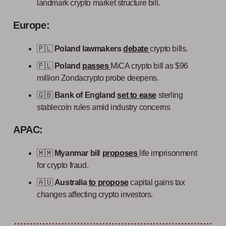
landmark crypto market structure bill.
Europe:
🇵🇱
Poland lawmakers
debate
crypto bills.
🇵🇱
Poland
passes
MiCA crypto bill as $96
million Zondacrypto probe deepens.
🇬🇧
Bank of England
set to ease
sterling
stablecoin rules amid industry concerns
APAC:
🇲🇲
Myanmar bil
l
proposes
life imprisonment
for crypto fraud.
🇦🇺
Australia
to propose
capital gains tax
changes affecting crypto investors.