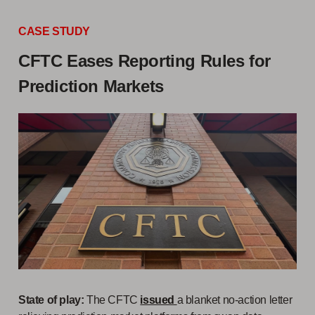
CASE STUDY
CFTC Eases Reporting Rules for
Prediction Markets
State of play:
The CFTC
issued
a blanket no-action letter