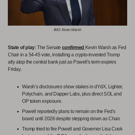
IMG: Kevin Warsh
State of play:
The Senate
confirmed
Kevin Warsh as Fed
Chair in a 54-45 vote, installing a crypto-invested Trump
ally atop the central bank just as Powell's term expires
Friday.
Warsh's disclosures show stakes in dYdX, Lighter,
Polychain, and Dapper Labs, plus direct SOL and
OP token exposure.
Powell reportedly plans to remain on the Fed's
board until 2028 despite stepping down as Chair.
Trump tried to fire Powell and Governor Lisa Cook