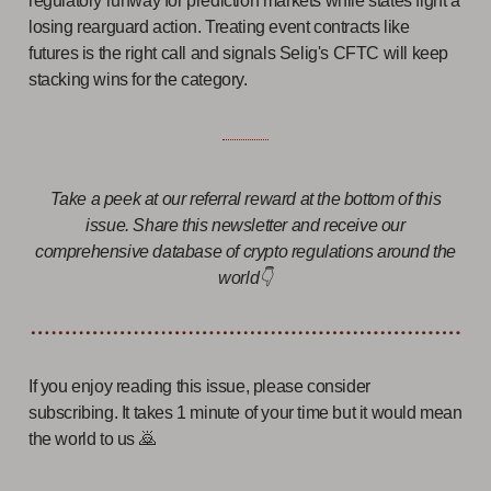
regulatory runway for prediction markets while states fight a
losing rearguard action. Treating event contracts like
futures is the right call and signals Selig's CFTC will keep
stacking wins for the category.
Take a peek at our referral reward at the bottom of this
issue. Share this newsletter and receive our
comprehensive database of crypto regulations around the
world👇
If you enjoy reading this issue, please consider
subscribing. It takes 1 minute of your time but it would mean
the world to us 🙇