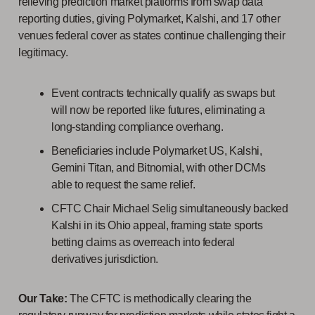
relieving prediction market platforms from swap data
reporting duties, giving Polymarket, Kalshi, and 17 other
venues federal cover as states continue challenging their
legitimacy.
Event contracts technically qualify as swaps but
will now be reported like futures, eliminating a
long-standing compliance overhang.
Beneficiaries include Polymarket US, Kalshi,
Gemini Titan, and Bitnomial, with other DCMs
able to request the same relief.
CFTC Chair Michael Selig simultaneously backed
Kalshi in its Ohio appeal, framing state sports
betting claims as overreach into federal
derivatives jurisdiction.
Our Take:
The CFTC is methodically clearing the