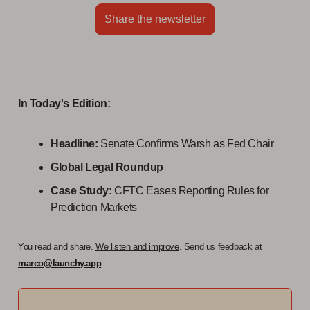
Share the newsletter
In Today's Edition:
Headline:
Senate Confirms Warsh as Fed Chair
Global Legal Roundup
Case Study:
CFTC Eases Reporting Rules for
Prediction Markets
You read and share.
We listen and improve
. Send us feedback at
marco@launchy.app
.