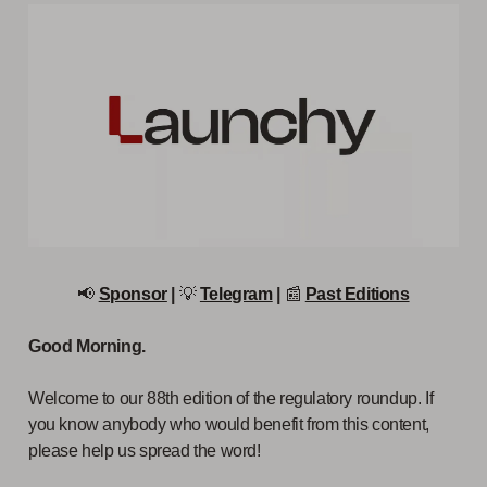
📢
Sponsor
|
💡
Telegram
|
📰
Past Editions
Good Morning.
Welcome to our 88th edition of the regulatory roundup. If
you know anybody who would benefit from this content,
please help us spread the word!