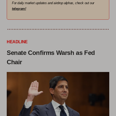
For daily market updates and airdrop alphas, check out our
telegram!
HEADLINE
Senate Confirms Warsh as Fed
Chair