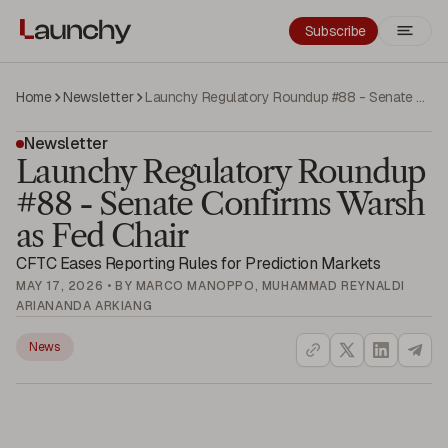
Subscribe
Home
Newsletter
Launchy Regulatory Roundup #88 - Senate Confirms Warsh as Fed Chair
Newsletter
Launchy Regulatory Roundup
#88 - Senate Confirms Warsh
as Fed Chair
CFTC Eases Reporting Rules for Prediction Markets
MAY 17, 2026 • BY MARCO MANOPPO, MUHAMMAD REYNALDI
ARIANANDA ARKIANG
News