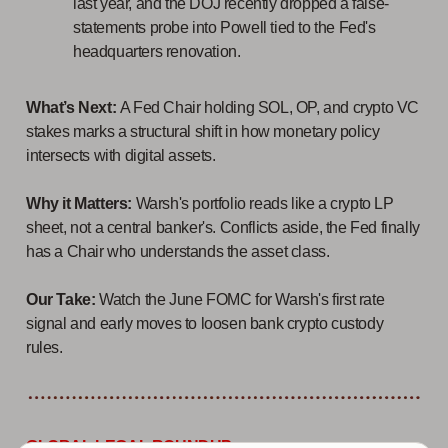
last year, and the DOJ recently dropped a false-
statements probe into Powell tied to the Fed's
headquarters renovation.
What’s Next:
A Fed Chair holding SOL, OP, and crypto VC
stakes marks a structural shift in how monetary policy
intersects with digital assets.
Why it Matters:
Warsh's portfolio reads like a crypto LP
sheet, not a central banker's. Conflicts aside, the Fed finally
has a Chair who understands the asset class.
Our Take:
Watch the June FOMC for Warsh's first rate
signal and early moves to loosen bank crypto custody
rules.
GLOBAL LEGAL ROUNDUP