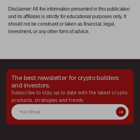
Disclaimer: All the information presented in this publication
and its affiliates is strictly for educational purposes only. It
should not be construed or taken as financial, legal,
investment, or any other form of advice.
The best newsletter for crypto builders
and investors.
Subscribe to stay up to date with the latest crypto
products, strategies and trends.