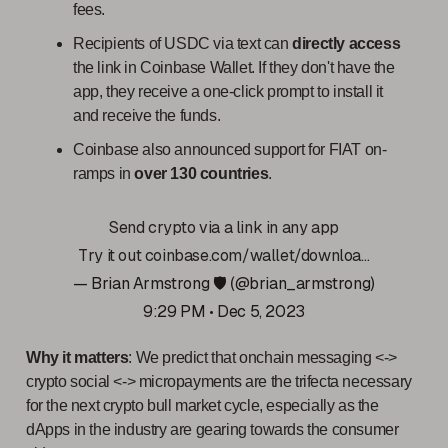
fees.
Recipients of USDC via text can
directly access
the link in Coinbase Wallet. If they don't have the
app, they receive a one-click prompt to install it
and receive the funds.
Coinbase also announced support for FIAT on-
ramps in
over 130 countries
.
Send crypto via a link in any app
Try it out
coinbase.com/wallet/downloa…
— Brian Armstrong 🛡️ (@brian_armstrong)
9:29 PM • Dec 5, 2023
Why it matters
: We predict that onchain messaging <->
crypto social <-> micropayments are the trifecta necessary
for the next crypto bull market cycle, especially as the
dApps in the industry are gearing towards the consumer