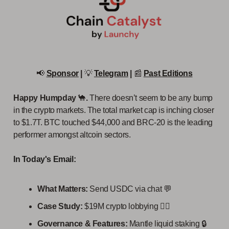
📢
Sponsor
|
💡
Telegram
|
📰
Past Editions
Happy Humpday
🐪
.
There doesn’t seem to be any bump
in the crypto markets. The total market cap is inching closer
to $1.7T. BTC touched $44,000 and BRC-20 is the leading
performer amongst altcoin sectors.
In Today's Email:
What Matters:
Send USDC via chat 💬
Case Study:
$19M crypto lobbying 👩‍⚖️
Governance & Features:
Mantle liquid staking 🔒