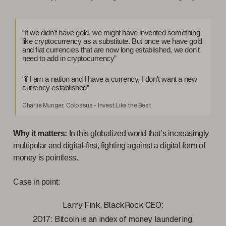
“If we didn't have gold, we might have invented something
like cryptocurrency as a substitute. But once we have gold
and fiat currencies that are now long established, we don't
need to add in cryptocurrency”
“if I am a nation and I have a currency, I don't want a new
currency established”
Charlie Munger, Colossus - Invest Like the Best
Why it matters:
In this globalized world that’s increasingly
multipolar and digital-first, fighting against a digital form of
money is pointless.
Case in point:
Larry Fink, BlackRock CEO:
2017: Bitcoin is an index of money laundering.