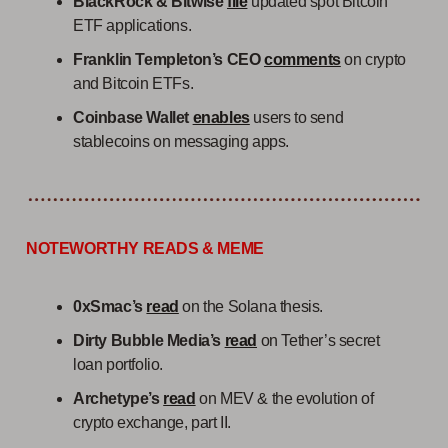
BlackRock & Bitwise
file
updated spot Bitcoin
ETF applications.
Franklin Templeton’s CEO
comments
on crypto
and Bitcoin ETFs.
Coinbase Wallet
enables
users to send
stablecoins on messaging apps.
NOTEWORTHY READS & MEME
0xSmac’s
read
on the Solana thesis.
Dirty Bubble Media’s
read
on Tether’s secret
loan portfolio.
Archetype’s
read
on MEV & the evolution of
crypto exchange, part II.