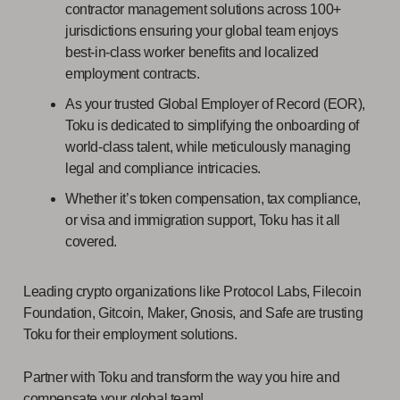
contractor management solutions across 100+
jurisdictions ensuring your global team enjoys
best-in-class worker benefits and localized
employment contracts.
As your trusted Global Employer of Record (EOR),
Toku is dedicated to simplifying the onboarding of
world-class talent, while meticulously managing
legal and compliance intricacies.
Whether it’s token compensation, tax compliance,
or visa and immigration support, Toku has it all
covered.
Leading crypto organizations like Protocol Labs, Filecoin
Foundation, Gitcoin, Maker, Gnosis, and Safe are trusting
Toku for their employment solutions.
Partner with Toku and transform the way you hire and
compensate your global team!