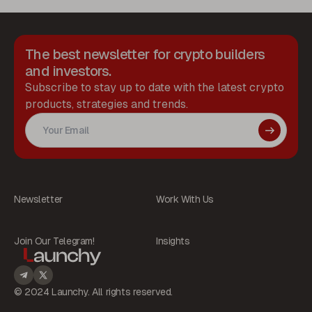
The best newsletter for crypto builders
and investors.
Subscribe to stay up to date with the latest crypto
products, strategies and trends.
Newsletter
Work With Us
Join Our Telegram!
Insights
© 2024 Launchy. All rights reserved.