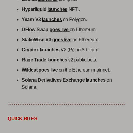
Hyperliquid
launches
NFTI.
Yearn V3
launches
on Polygon.
DFlow Swap
goes live
on Ethereum.
StakeWise V3
goes live
on Ethereum.
Cryptex
launches
V2 (Pi) on Arbitrum.
Rage Trade
launches
v2 public beta.
Wildcat
goes live
on the Ethereum mainnet.
Solana Derivatives Exchange
launches
on
Solana.
QUICK BITES