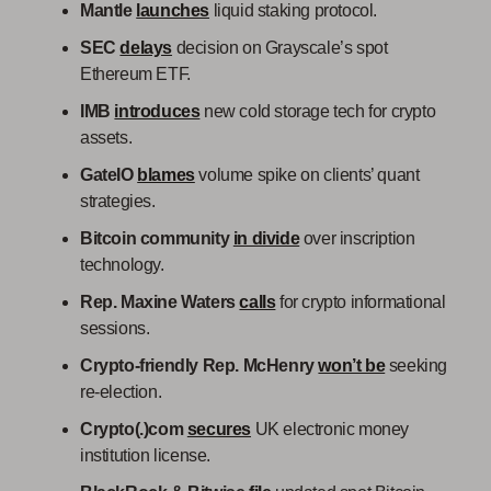
Mantle
launches
liquid staking protocol.
SEC
delays
decision on Grayscale’s spot
Ethereum ETF.
IMB
introduces
new cold storage tech for crypto
assets.
GateIO
blames
volume spike on clients’ quant
strategies.
Bitcoin community
in divide
over inscription
technology.
Rep. Maxine Waters
calls
for crypto informational
sessions.
Crypto-friendly Rep. McHenry
won’t be
seeking
re-election.
Crypto(.)com
secures
UK electronic money
institution license.