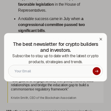
favorable legislation
in the House of
Representatives.
A notable success came in July when
a
congressional committee passed two
significant bills
.
Coinbase, following its grassroots advocacy
The best newsletter for crypto builders
campaign launched in September, is set to sustain
and investors.
its momentum with additional meetings with
Subscribe to stay up to date with the latest crypto
lawmakers in the upcoming weeks, as per a
products, strategies and trends.
spokesperson.
“Our goal is to engage directly with policymakers, build
relationships and bridge the education gap to build a
commonsense regulatory framework"
Kristin Smith, CEO of the Blockchain Association