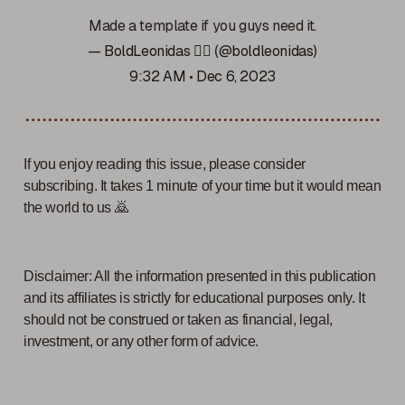
Made a template if you guys need it.
— BoldLeonidas 🧙‍♂️ (@boldleonidas)
9:32 AM • Dec 6, 2023
If you enjoy reading this issue, please consider
subscribing. It takes 1 minute of your time but it would mean
the world to us 🙇
Disclaimer: All the information presented in this publication
and its affiliates is strictly for educational purposes only. It
should not be construed or taken as financial, legal,
investment, or any other form of advice.