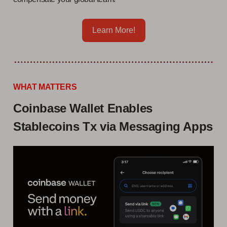
Learn More!
WHAT MATTERS
Coinbase Wallet Enables
Stablecoins Tx via Messaging Apps