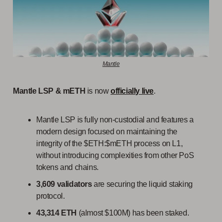
Mantle
Mantle LSP & mETH
is now
officially live
.
Mantle LSP is fully non-custodial and features a
modern design focused on maintaining the
integrity of the $ETH:$mETH process on L1,
without introducing complexities from other PoS
tokens and chains.
3,609 validators
are securing the liquid staking
protocol.
43,314 ETH
(almost $100M) has been staked.