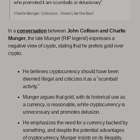
who promoted it are scumballs or delusionary”
Charlie Munger, Colossus - Invest Like the Best
In a
conversation
between
John Collison and Charlie
Munger
, the late Munger (RIP legend) expresses a
negative view of crypto, stating that he prefers gold over
crypto.
He believes cryptocurrency should have been
deemed illegal and criticizes it as a "scumball
activity."
Munger argues that gold, with its historical use as
a currency, is reasonable, while cryptocurrency is
unnecessary and promotes delusion.
He emphasizes the need for a currency backed by
something, and despite the potential advantages
of cryptocurrency, Munger insists on its illegality.