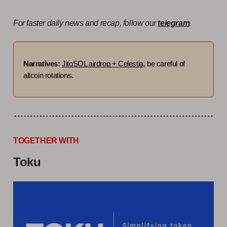
For faster daily news and recap, follow our
telegram
.
Narratives:
JitoSOL airdrop + Celestia
, be careful of
altcoin rotations.
TOGETHER WITH
Toku