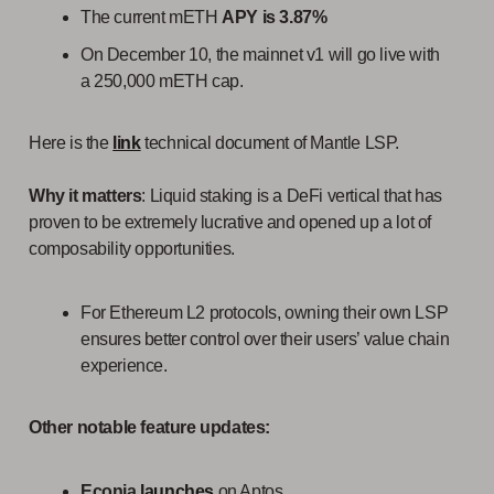
The current mETH
APY is 3.87%
On December 10, the mainnet v1 will go live with
a 250,000 mETH cap.
Here is the
link
technical document of Mantle LSP.
Why it matters
: Liquid staking is a DeFi vertical that has
proven to be extremely lucrative and opened up a lot of
composability opportunities.
For Ethereum L2 protocols, owning their own LSP
ensures better control over their users’ value chain
experience.
Other notable feature updates:
Econia
launches
on Aptos.