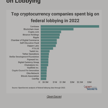
on Lobbying
OpenSecret