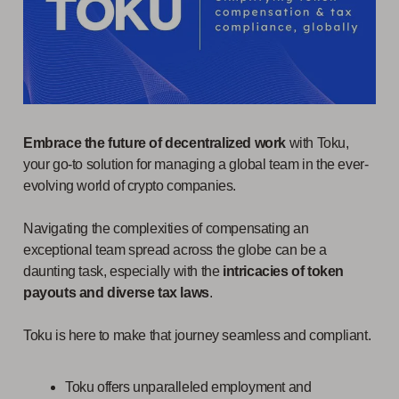
Embrace the future of decentralized work
with Toku,
your go-to solution for managing a global team in the ever-
evolving world of crypto companies.
Navigating the complexities of compensating an
exceptional team spread across the globe can be a
daunting task, especially with the
intricacies of token
payouts and diverse tax laws
.
Toku is here to make that journey seamless and compliant.
Toku offers unparalleled employment and