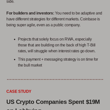
side.
For builders and investors:
You need to be adaptive and
have different strategies for different markets. Coinbase is
being super agile, even as a public company.
Projects that solely focus on RWA, especially
those that are building on the back of high T-Bill
rates, will struggle when interest rates go down.
This payment + messaging strategy is on time for
the bull market
CASE STUDY
US Crypto Companies Spent $19M