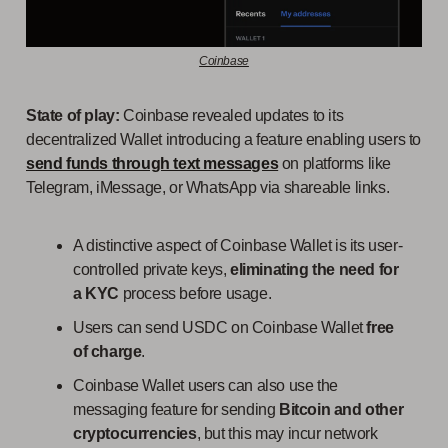
Coinbase
State of play:
Coinbase revealed updates to its
decentralized Wallet introducing a feature enabling users to
send funds through text messages
on platforms like
Telegram, iMessage, or WhatsApp via shareable links.
A distinctive aspect of Coinbase Wallet is its user-
controlled private keys,
eliminating the need for
a KYC
process before usage.
Users can send USDC on Coinbase Wallet
free
of charge
.
Coinbase Wallet users can also use the
messaging feature for sending
Bitcoin and other
cryptocurrencies
, but this may incur network