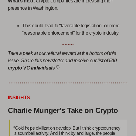
What’s next:
Crypto companies are increasing their
presence in Washington.
This could lead to “favorable legislation” or more
“reasonable enforcement” for the crypto industry
Take a peek at our referral reward at the bottom of this
issue. Share this newsletter and receive our list of
500
crypto VC individuals
👇
INSIGHTS
Charlie Munger’s Take on Crypto
“Gold helps civilization develop. But I think cryptocurrency
is scumball activity. And I think by and large, the people