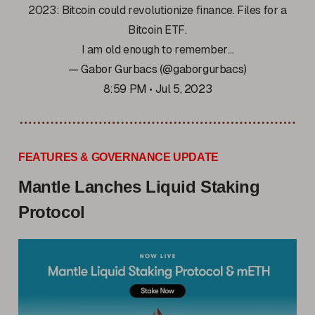
2023: Bitcoin could revolutionize finance. Files for a
Bitcoin ETF.
I am old enough to remember…
— Gabor Gurbacs (@gaborgurbacs)
8:59 PM • Jul 5, 2023
FEATURES & GOVERNANCE UPDATE
Mantle Lanches Liquid Staking
Protocol