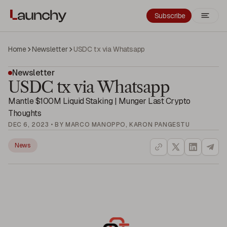
Subscribe
Home
Newsletter
USDC tx via Whatsapp
Newsletter
USDC tx via Whatsapp
Mantle $100M Liquid Staking | Munger Last Crypto
Thoughts
DEC 6, 2023 • BY MARCO MANOPPO, KARON PANGESTU
News