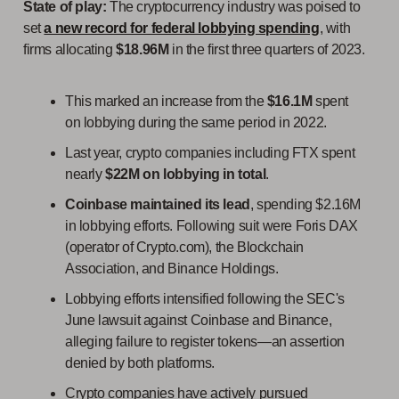
Sta
te of play:
The cryptocurrency industry was poised to
set
a new record for federal lobbying spending
, with
firms allocating
$18.96M
in the first three quarters of 2023.
This marked an increase from the
$16.1M
spent
on lobbying during the same period in 2022.
Last year, crypto companies including FTX spent
nearly
$22M on lobbying in total
.
Coinbase maintained its lead
, spending $2.16M
in lobbying efforts. Following suit were Foris DAX
(operator of Crypto.com), the Blockchain
Association, and Binance Holdings.
Lobbying efforts intensified following the SEC's
June lawsuit against Coinbase and Binance,
alleging failure to register tokens—an assertion
denied by both platforms.
Crypto companies have actively pursued